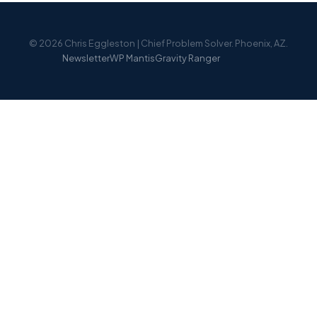
© 2026 Chris Eggleston | Chief Problem Solver. Phoenix, AZ.
Newsletter
WP Mantis
Gravity Ranger