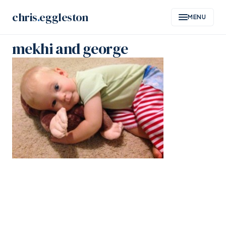
Skip
chris
.
eggleston
MENU
to
content
mekhi and george