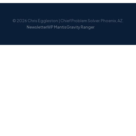
© 2026 Chris Eggleston | Chief Problem Solver. Phoenix, AZ.
Newsletter
WP Mantis
Gravity Ranger