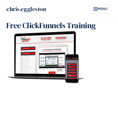
Skip
chris
.
eggleston
MENU
to
content
Free ClickFunnels Training