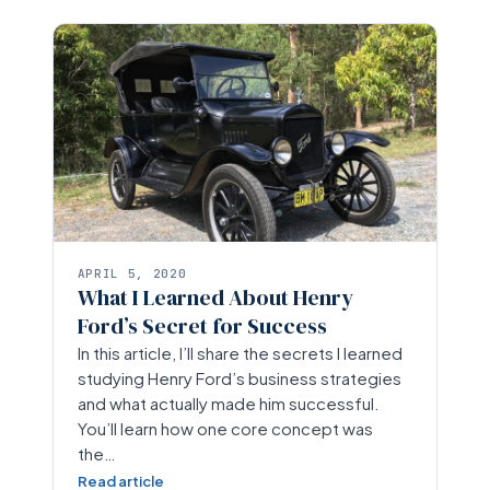
APRIL 5, 2020
What I Learned About Henry
Ford’s Secret for Success
In this article, I’ll share the secrets I learned
studying Henry Ford’s business strategies
and what actually made him successful.
You’ll learn how one core concept was
the…
Read article