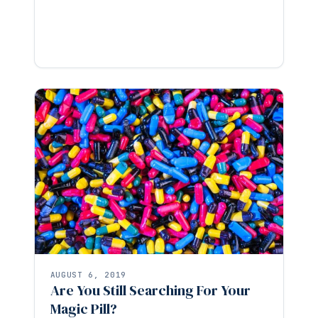
AUGUST 6, 2019
Are You Still Searching For Your
Magic Pill?