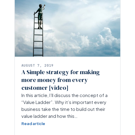
AUGUST 7, 2019
A Simple strategy for making
more money from every
customer [video]
In this article, I’ll discuss the concept of a
“Value Ladder”. Why it’s important every
business take the time to build out their
value ladder and how this…
Read article