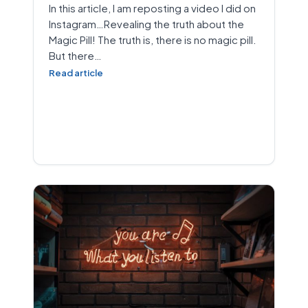
In this article, I am reposting a video I did on
Instagram…Revealing the truth about the
Magic Pill! The truth is, there is no magic pill.
But there…
Read article