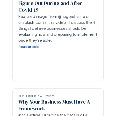
Figure Out During and After
Covid-19
Featured image from @hugojehanne on
unsplash.com In this video I’ll discuss the 4
things I believe businesses should be
evaluating now and preparing to implement
once they’re able…
Read article
SEPTEMBER 16, 2019
Why Your Business Must Have A
Framework
In this article, I’ll outline the details of a