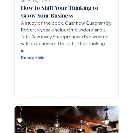
JULY 16, 2016
How to Shift Your Thinking to
Grow Your Business
A study of the book, Cashflow Quadrant by
Robert Kiyosaki helped me understand a
fatal flaw many Entrepreneurs I’ve worked
with experience. This is it… Their thinking
is…
Read article