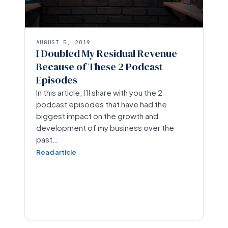
AUGUST 5, 2019
I Doubled My Residual Revenue
Because of These 2 Podcast
Episodes
In this article, I’ll share with you the 2
podcast episodes that have had the
biggest impact on the growth and
development of my business over the
past…
Read article