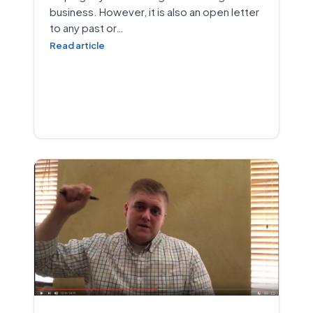
business. However, it is also an open letter
to any past or…
Read article