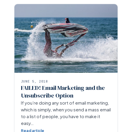
JUNE 5, 2018
FAILED! Email Marketing and the
Unsubscribe Option
If you’re doing any sort of email marketing,
which is simply, when you send a mass email
to a list of people, you have to make it
easy…
Read article