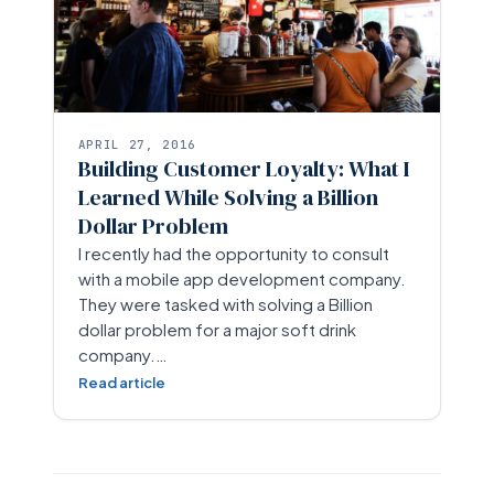
APRIL 27, 2016
Building Customer Loyalty: What I
Learned While Solving a Billion
Dollar Problem
I recently had the opportunity to consult
with a mobile app development company.
They were tasked with solving a Billion
dollar problem for a major soft drink
company.…
Read article