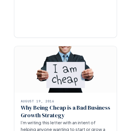
AUGUST 19, 2016
Why Being Cheap is a Bad Business
Growth Strategy
I’m writing this letter with an intent of
helping anyone wanting to start or grow a