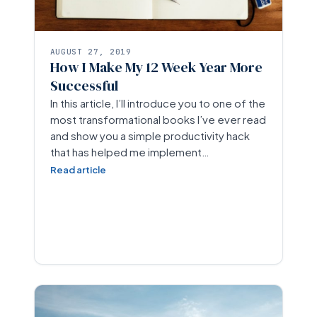
AUGUST 27, 2019
How I Make My 12 Week Year More
Successful
In this article, I’ll introduce you to one of the
most transformational books I’ve ever read
and show you a simple productivity hack
that has helped me implement…
Read article