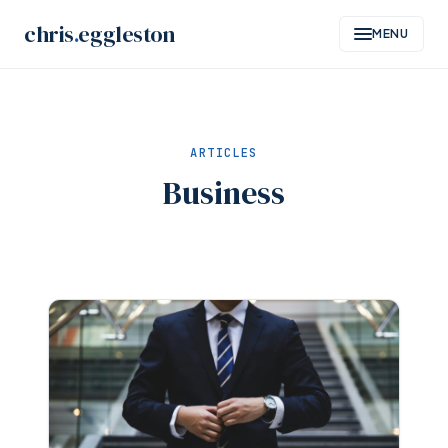
Skip
chris
.
eggleston
MENU
to
content
ARTICLES
Business