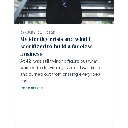
JANUARY 11, 2025
My identity crisis and what I
sacrificed to build a faceless
business
At 42 I was still trying to figure out what I
wanted to do with my career. I was tired
and burned out from chasing every idea
and…
Read article