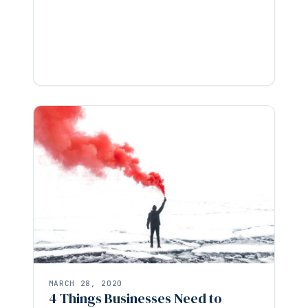
MARCH 28, 2020
4 Things Businesses Need to