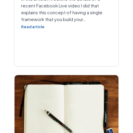
recent Facebook Live video I did that
explains this concept of having a single
framework that you build your…
Read article