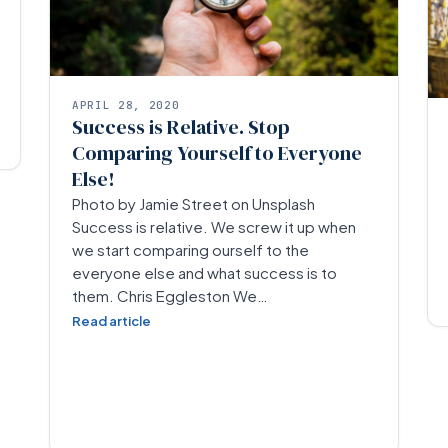
APRIL 28, 2020
Success is Relative. Stop
Comparing Yourself to Everyone
Else!
Photo by Jamie Street on Unsplash
Success is relative. We screw it up when
we start comparing ourself to the
everyone else and what success is to
them. Chris Eggleston We…
Read article