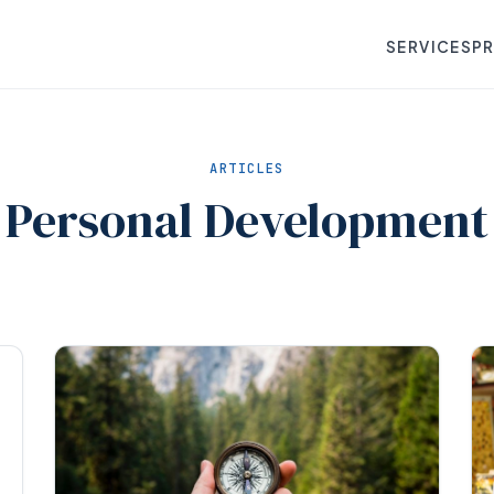
SERVICES
P
ARTICLES
Personal Development