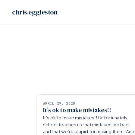
Skip
chris
.
eggleston
to
content
APRIL 29, 2020
It’s ok to make mistakes!!
It’s ok to make mistakes!! Unfortunately,
school teaches us that mistakes are bad
and that we’re stupid for making them. And