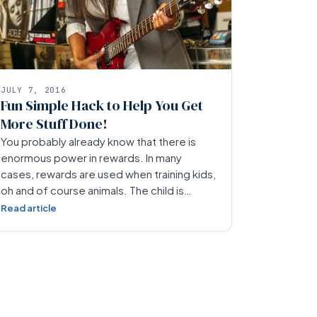
JULY 7, 2016
Fun Simple Hack to Help You Get
More Stuff Done!
You probably already know that there is
enormous power in rewards. In many
cases, rewards are used when training kids,
oh and of course animals. The child is…
Read article