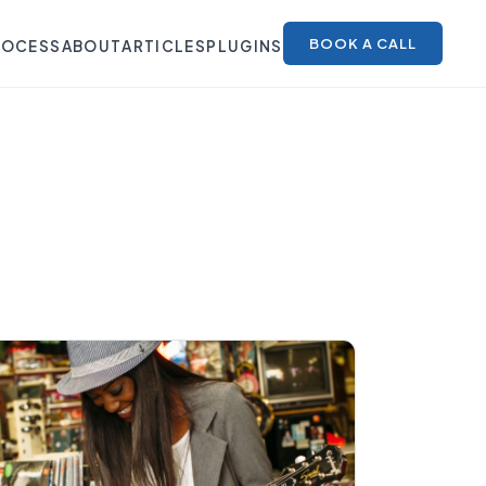
BOOK A CALL
ROCESS
ABOUT
ARTICLES
PLUGINS