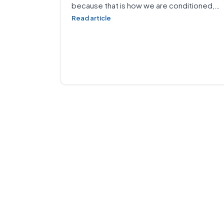
because that is how we are conditioned,…
Read article