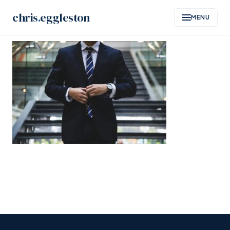
Skip
chris
.
eggleston
MENU
to
content