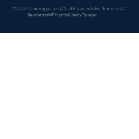
© 2026 Chris Eggleston | Chief Problem Solver. Phoenix, AZ.
Newsletter
WP Mantis
Gravity Ranger