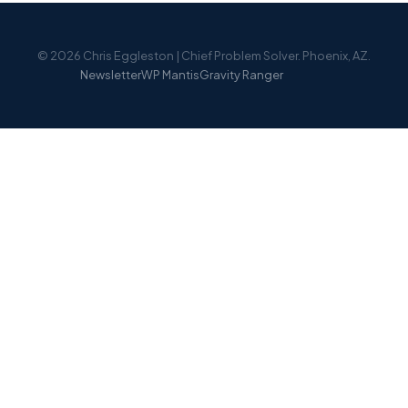
© 2026 Chris Eggleston | Chief Problem Solver. Phoenix, AZ.
Newsletter
WP Mantis
Gravity Ranger