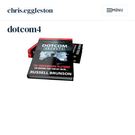
Skip
chris
.
eggleston
MENU
to
content
dotcom4