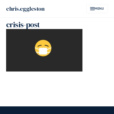
Skip
chris
.
eggleston
MENU
to
content
crisis-post