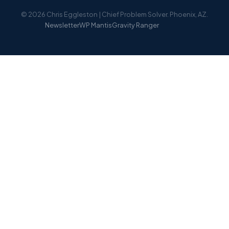
© 2026 Chris Eggleston | Chief Problem Solver. Phoenix, AZ.
Newsletter
WP Mantis
Gravity Ranger