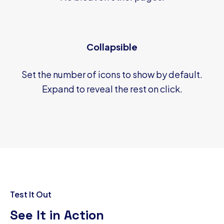
Collapsible
Set the number of icons to show by default.
Expand to reveal the rest on click.
Test It Out
See It in Action