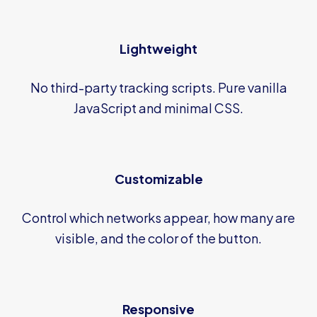
Lightweight
No third-party tracking scripts. Pure vanilla
JavaScript and minimal CSS.
Customizable
Control which networks appear, how many are
visible, and the color of the button.
Responsive