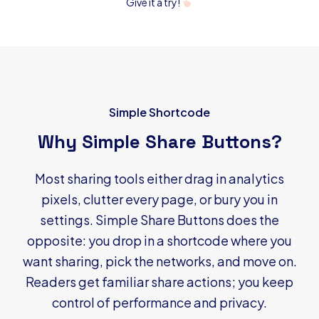
Give it a try!
Simple Shortcode
Why Simple Share Buttons?
Most sharing tools either drag in analytics
pixels, clutter every page, or bury you in
settings. Simple Share Buttons does the
opposite: you drop in a shortcode where you
want sharing, pick the networks, and move on.
Readers get familiar share actions; you keep
control of performance and privacy.