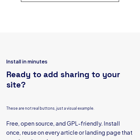
Install in minutes
Ready to add sharing to your
site?
These are not real buttons, just a visual example.
Free, open source, and GPL-friendly. Install
once, reuse on every article or landing page that