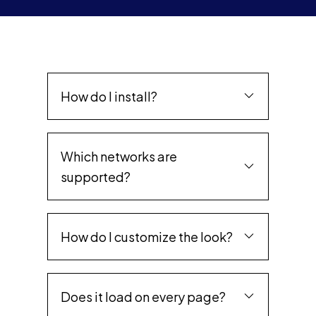
How do I install?
Which networks are
supported?
How do I customize the look?
Does it load on every page?