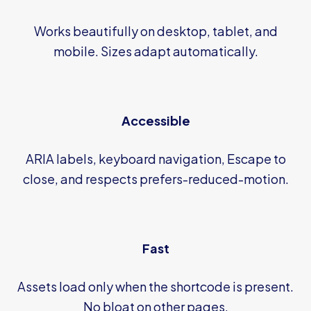
Works beautifully on desktop, tablet, and
mobile. Sizes adapt automatically.
Accessible
ARIA labels, keyboard navigation, Escape to
close, and respects prefers-reduced-motion.
Fast
Assets load only when the shortcode is present.
No bloat on other pages.