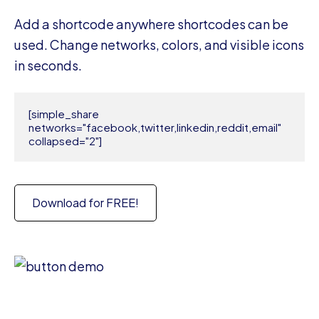
Add a shortcode anywhere shortcodes can be
used. Change networks, colors, and visible icons
in seconds.
[simple_share 
networks="facebook,twitter,linkedin,reddit,email" 
collapsed="2"]
Download for FREE!