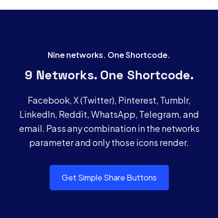
Nine networks. One Shortcode.
9 Networks. One Shortcode.
Facebook, X (Twitter), Pinterest, Tumblr,
LinkedIn, Reddit, WhatsApp, Telegram, and
email. Pass any combination in the networks
parameter and only those icons render.
Get Simple Share Buttons