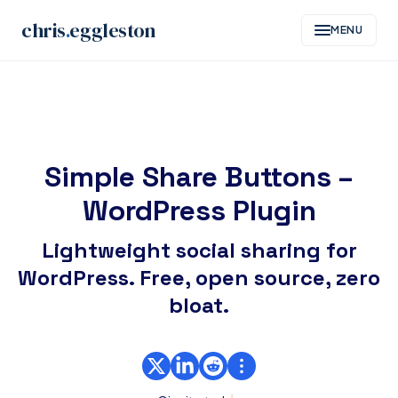
Skip
chris
.
eggleston
MENU
to
content
Simple Share Buttons –
WordPress Plugin
Lightweight social sharing for
WordPress. Free, open source, zero
bloat.