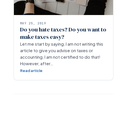
MAY 25, 2019
Do you hate taxes? Do you want to
make taxes easy?
Let me start by saying, I am not writing this
article to give you advise on taxes or
accounting, I am not certified to do that!
However, after…
Read article