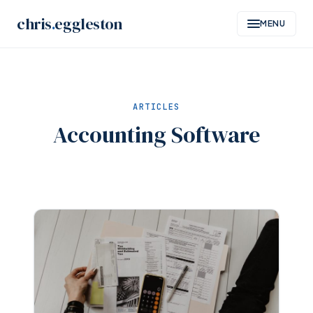
Skip
chris
.
eggleston
MENU
to
content
ARTICLES
Accounting Software