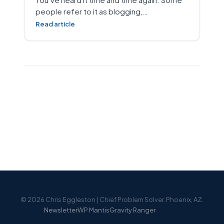
people refer to it as blogging,…
Read article
© 2026 Chris Eggleston | Chief Problem Solver. Phoenix, AZ.
Newsletter
WP Mantis
Gravity Ranger