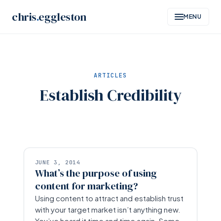
Skip
chris
.
eggleston
MENU
to
content
ARTICLES
Establish Credibility
JUNE 3, 2014
What’s the purpose of using
content for marketing?
Using content to attract and establish trust
with your target market isn’t anything new.
You’ve heard it time and time again. Some