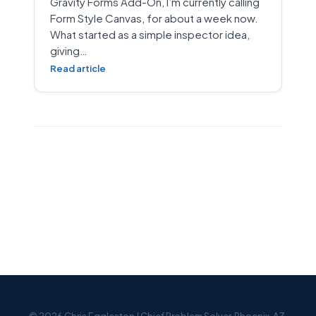
Gravity Forms Add-On, I’m currently calling
Form Style Canvas, for about a week now.
What started as a simple inspector idea,
giving…
Read article