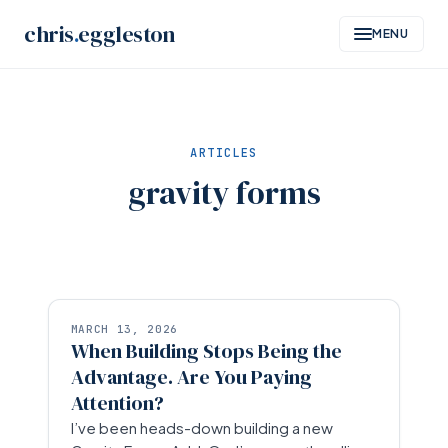
Skip
chris
.
eggleston
MENU
to
content
ARTICLES
gravity forms
MARCH 13, 2026
When Building Stops Being the
Advantage. Are You Paying
Attention?
I’ve been heads-down building a new