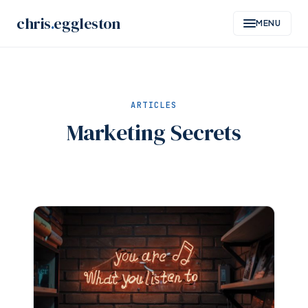
Skip
chris
.
eggleston
MENU
to
content
ARTICLES
Marketing Secrets