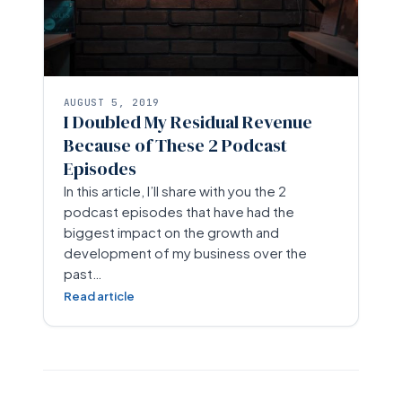
AUGUST 5, 2019
I Doubled My Residual Revenue
Because of These 2 Podcast
Episodes
In this article, I’ll share with you the 2
podcast episodes that have had the
biggest impact on the growth and
development of my business over the
past…
Read article