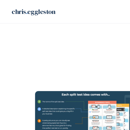
Skip
chris
.
eggleston
to
content