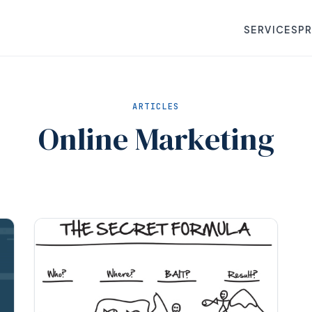
SERVICES
P
ARTICLES
Online Marketing