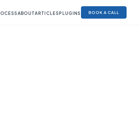
BOOK A CALL
ROCESS
ABOUT
ARTICLES
PLUGINS