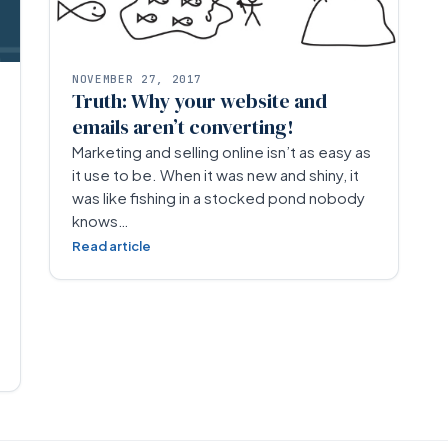
NOVEMBER 27, 2017
Truth: Why your website and
emails aren’t converting!
Marketing and selling online isn’t as easy as
it use to be. When it was new and shiny, it
was like fishing in a stocked pond nobody
knows…
Read article