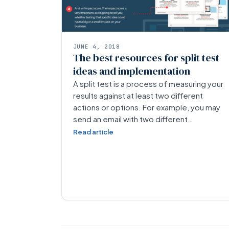
JUNE 4, 2018
The best resources for split test
ideas and implementation
A split test is a process of measuring your
results against at least two different
actions or options. For example, you may
send an email with two different…
Read article