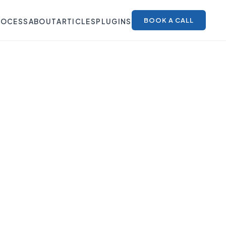
BOOK A CALL
ROCESS
ABOUT
ARTICLES
PLUGINS