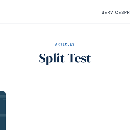
SERVICES
P
ARTICLES
Split Test