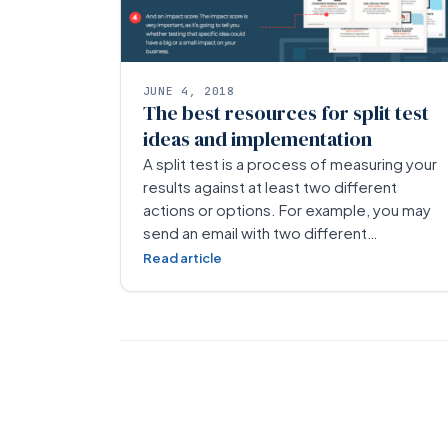
JUNE 4, 2018
The best resources for split test
ideas and implementation
A split test is a process of measuring your
results against at least two different
actions or options. For example, you may
send an email with two different…
Read article