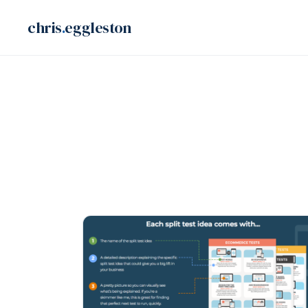
Skip
chris
.
eggleston
to
content