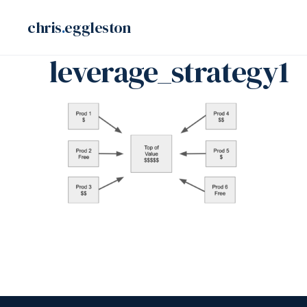
Skip
chris
.
eggleston
to
content
leverage_strategy1