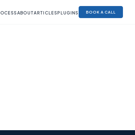
BOOK A CALL
ROCESS
ABOUT
ARTICLES
PLUGINS