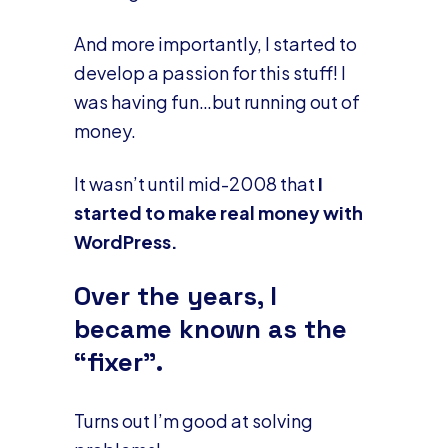
And more importantly, I started to
develop a passion for this stuff! I
was having fun…but running out of
money.
It wasn’t until mid-2008 that
I
started to make real money with
WordPress.
Over the years, I
became known as the
“fixer”.
Turns out I’m good at solving