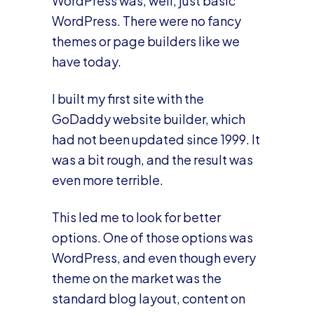
WordPress was, well, just basic
WordPress. There were no fancy
themes or page builders like we
have today.
I built my first site with the
GoDaddy website builder, which
had not been updated since 1999. It
was a bit rough, and the result was
even more terrible.
This led me to look for better
options. One of those options was
WordPress, and even though every
theme on the market was the
standard blog layout, content on