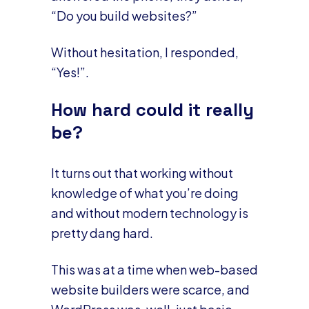
“Do you build websites?”
Without hesitation, I responded,
“Yes!”.
How hard could it really
be?
It turns out that working without
knowledge of what you’re doing
and without modern technology is
pretty dang hard.
This was at a time when web-based
website builders were scarce, and