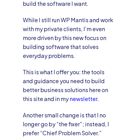
build the software I want.
While I still run WP Mantis and work
with my private clients, I’m even
more driven by this new focus on
building software that solves
everyday problems.
This is what I offer you: the tools
and guidance you need to build
better business solutions here on
this site and in my
newsletter
.
Another small change is that I no
longer go by “the fixer”; instead, I
prefer “Chief Problem Solver.”