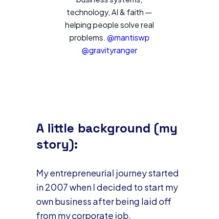
technology, AI & faith —
helping people solve real
problems.
@mantiswp
@gravityranger
A little background (my
story):
My entrepreneurial journey started
in 2007 when I decided to start my
own business after being laid off
from my corporate job.