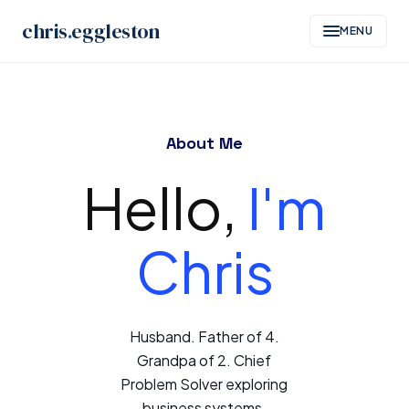
chris
.
eggleston
MENU
Skip
to
About Me
content
Hello,
I'm
Chris
Husband. Father of 4.
Grandpa of 2. Chief
Problem Solver exploring
business systems,