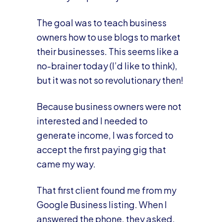
The goal was to teach business
owners how to use blogs to market
their businesses. This seems like a
no-brainer today (I’d like to think),
but it was not so revolutionary then!
Because business owners were not
interested and I needed to
generate income, I was forced to
accept the first paying gig that
came my way.
That first client found me from my
Google Business listing. When I
answered the phone, they asked,