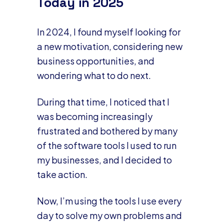
Today in 2025
In 2024, I found myself looking for
a new motivation, considering new
business opportunities, and
wondering what to do next.
During that time, I noticed that I
was becoming increasingly
frustrated and bothered by many
of the software tools I used to run
my businesses, and I decided to
take action.
Now, I’m using the tools I use every
day to solve my own problems and