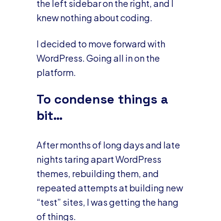
the left sidebar on the right, and I
knew nothing about coding.
I decided to move forward with
WordPress. Going all in on the
platform.
To condense things a
bit…
After months of long days and late
nights taring apart WordPress
themes, rebuilding them, and
repeated attempts at building new
“test” sites, I was getting the hang
of things.