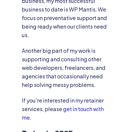
business, my most successful
business to date is WP Mantis. We
focus on preventative support and
being ready when our clients need
us.
Another big part of my work is
supporting and consulting other
web developers, freelancers, and
agencies that occasionally need
help solving messy problems.
If you’re interested in my retainer
services, please
get in touch with
me
.