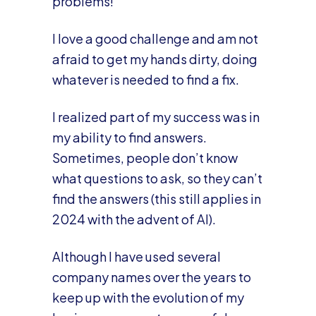
problems!
I love a good challenge and am not
afraid to get my hands dirty, doing
whatever is needed to find a fix.
I realized part of my success was in
my ability to find answers.
Sometimes, people don’t know
what questions to ask, so they can’t
find the answers (this still applies in
2024 with the advent of AI).
Although I have used several
company names over the years to
keep up with the evolution of my