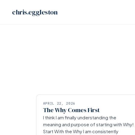
Skip
chris
.
eggleston
to
content
APRIL 22, 2026
The Why Comes First
I think I am finally understanding the
meaning and purpose of starting with Why!
Start With the Why I am consistently