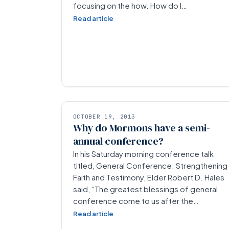
focusing on the how. How do I…
Read article
OCTOBER 19, 2013
Why do Mormons have a semi-
annual conference?
In his Saturday morning conference talk
titled, General Conference: Strengthening
Faith and Testimony, Elder Robert D. Hales
said, “The greatest blessings of general
conference come to us after the…
Read article