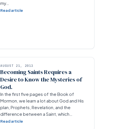
my…
Read article
AUGUST 21, 2013
Becoming Saints Requires a
Desire to Know the Mysteries of
God.
In the first five pages of the Book of
Mormon, we learn a lot about God and His
plan, Prophets, Revelation, and the
difference between a Saint, which…
Read article