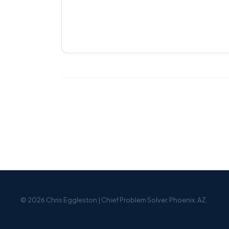
© 2026 Chris Eggleston | Chief Problem Solver. Phoenix, AZ.