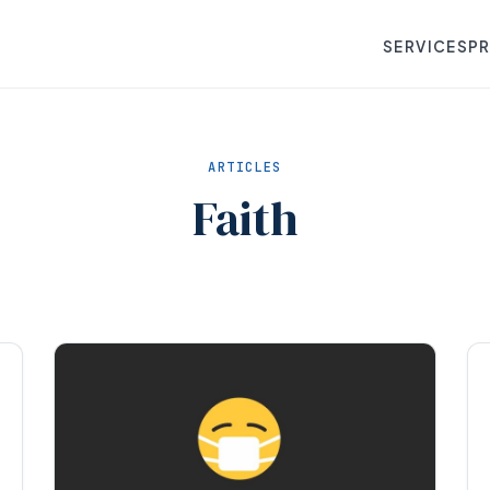
SERVICES
P
ARTICLES
Faith