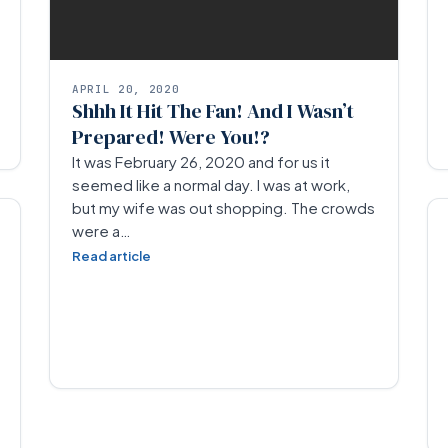
APRIL 20, 2020
Shhh It Hit The Fan! And I Wasn’t
Prepared! Were You!?
It was February 26, 2020 and for us it
seemed like a normal day. I was at work,
but my wife was out shopping. The crowds
were a…
Read article