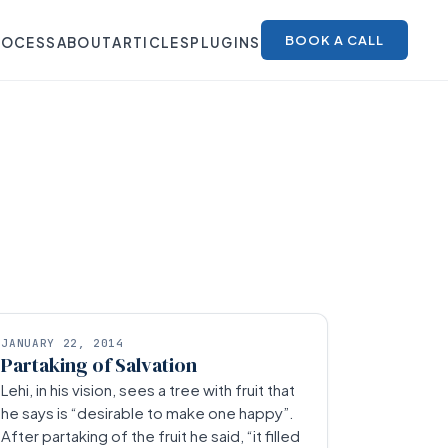
BOOK A CALL
ROCESS
ABOUT
ARTICLES
PLUGINS
JANUARY 22, 2014
Partaking of Salvation
Lehi, in his vision, sees a tree with fruit that
he says is “desirable to make one happy”.
After partaking of the fruit he said, “it filled