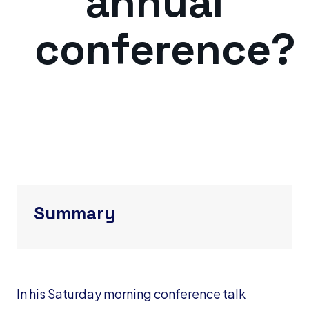
annual
conference?
Summary
In his Saturday morning conference talk