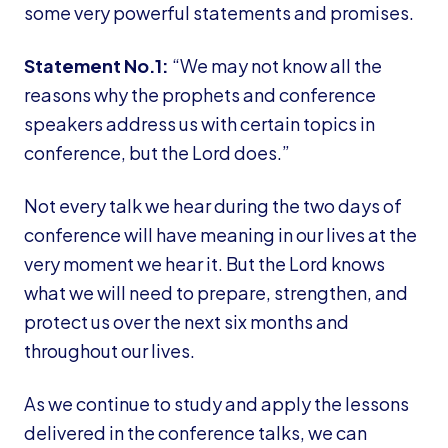
some very powerful statements and promises.
Statement No.1:
“We may not know all the
reasons why the prophets and conference
speakers address us with certain topics in
conference, but the Lord does.”
Not every talk we hear during the two days of
conference will have meaning in our lives at the
very moment we hear it. But the Lord knows
what we will need to prepare, strengthen, and
protect us over the next six months and
throughout our lives.
As we continue to study and apply the lessons
delivered in the conference talks, we can