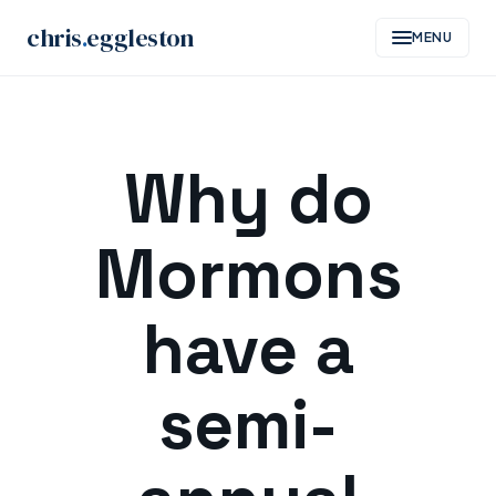
chris
.
eggleston
MENU
Skip
to
Why do
content
Mormons
have a
semi-