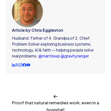
Article by Chris Eggleston
Husband. Father of 4. Grandpa of 2. Chief
Problem Solver exploring business systems,
technology, AI & faith — helping people solve
real problems.
@mantiswp
@gravityranger
Proof that natural remedies work, even in a
hospital!