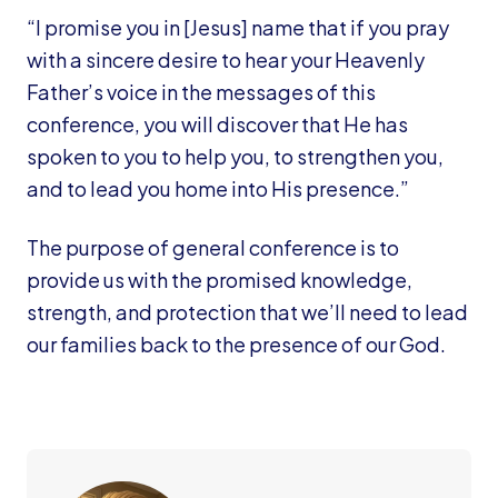
“I promise you in [Jesus] name that if you pray
with a sincere desire to hear your Heavenly
Father’s voice in the messages of this
conference, you will discover that He has
spoken to you to help you, to strengthen you,
and to lead you home into His presence.”
The purpose of general conference is to
provide us with the promised knowledge,
strength, and protection that we’ll need to lead
our families back to the presence of our God.