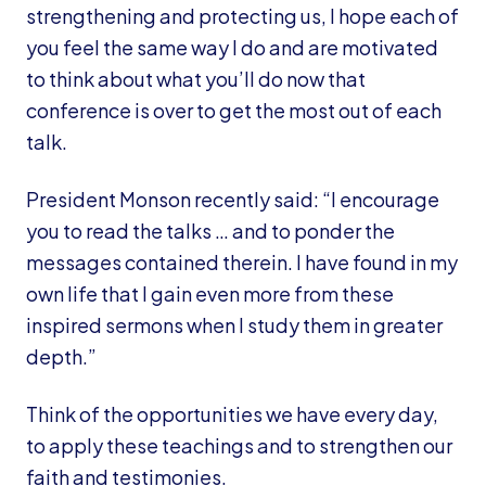
strengthening and protecting us, I hope each of
you feel the same way I do and are motivated
to think about what you’ll do now that
conference is over to get the most out of each
talk.
President Monson recently said: “I encourage
you to read the talks … and to ponder the
messages contained therein. I have found in my
own life that I gain even more from these
inspired sermons when I study them in greater
depth.”
Think of the opportunities we have every day,
to apply these teachings and to strengthen our
faith and testimonies.