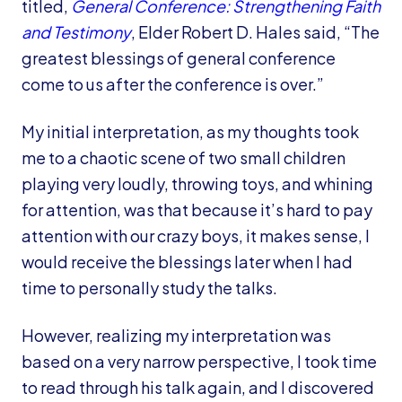
titled,
General Conference: Strengthening Faith
and Testimony
, Elder Robert D. Hales said, “The
greatest blessings of general conference
come to us after the conference is over.”
My initial interpretation, as my thoughts took
me to a chaotic scene of two small children
playing very loudly, throwing toys, and whining
for attention, was that because it’s hard to pay
attention with our crazy boys, it makes sense, I
would receive the blessings later when I had
time to personally study the talks.
However, realizing my interpretation was
based on a very narrow perspective, I took time
to read through his talk again, and I discovered