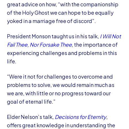
great advice on how, “with the companionship
of the Holy Ghost we can hope to be equally
yoked in a marriage free of discord”.
President Monson taught us in his talk,
I Will Not
Fail Thee, Nor Forsake Thee
, the importance of
experiencing challenges and problems in this
life.
“Were it not for challenges to overcome and
problems to solve, we would remain much as
we are, with little or no progress toward our
goal of eternal life.”
Elder Nelson’s talk,
Decisions for Eternity
,
offers great knowledge in understanding the