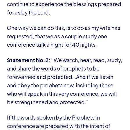
continue to experience the blessings prepared
for us by the Lord.
One way we can do this, is to do as my wife has
requested, that we as a couple study one
conference talk a night for 40 nights.
Statement No.2:
“We watch, hear, read, study,
and share the words of prophets to be
forewarned and protected…And if we listen
and obey the prophets now, including those
who will speak in this very conference, we will
be strengthened and protected.”
If the words spoken by the Prophets in
conference are prepared with the intent of