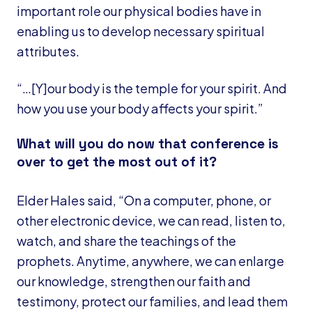
important role our physical bodies have in
enabling us to develop necessary spiritual
attributes.
“…[Y]our body is the temple for your spirit. And
how you use your body affects your spirit.”
What will you do now that conference is
over to get the most out of it?
Elder Hales said, “On a computer, phone, or
other electronic device, we can read, listen to,
watch, and share the teachings of the
prophets. Anytime, anywhere, we can enlarge
our knowledge, strengthen our faith and
testimony, protect our families, and lead them