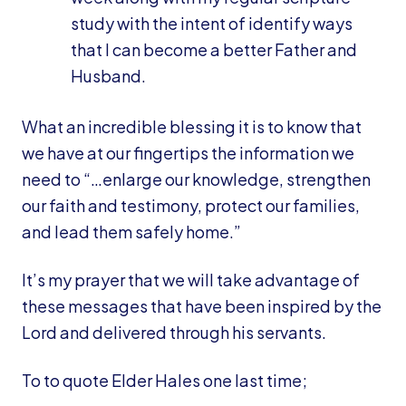
study with the intent of identify ways
that I can become a better Father and
Husband.
What an incredible blessing it is to know that
we have at our fingertips the information we
need to “…enlarge our knowledge, strengthen
our faith and testimony, protect our families,
and lead them safely home.”
It’s my prayer that we will take advantage of
these messages that have been inspired by the
Lord and delivered through his servants.
To to quote Elder Hales one last time;