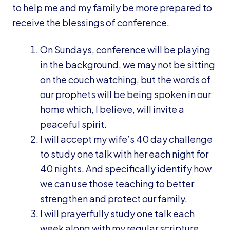
to help me and my family be more prepared to
receive the blessings of conference.
On Sundays, conference will be playing
in the background, we may not be sitting
on the couch watching, but the words of
our prophets will be being spoken in our
home which, I believe, will invite a
peaceful spirit.
I will accept my wife’s 40 day challenge
to study one talk with her each night for
40 nights. And specifically identify how
we can use those teaching to better
strengthen and protect our family.
I will prayerfully study one talk each
week along with my regular scripture