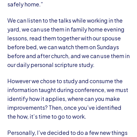
safely home.”
We can listen to the talks while working in the
yard, we can use them in family home evening
lessons, read them together with our spouse
before bed, we can watch them on Sundays
before and after church, and we can use them in
our daily personal scripture study.
However we chose to study and consume the
information taught during conference, we must
identify how it applies, where can you make
improvements? Then, once you’ve identified
the how, it’s time to go to work.
Personally, I’ve decided to do a few new things