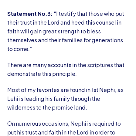
Statement No.3:
“I testify that those who put
their trust in the Lord and heed this counsel in
faith will gain great strength to bless
themselves and their families for generations
to come.”
There are many accounts in the scriptures that
demonstrate this principle.
Most of my favorites are found in 1st Nephi, as
Lehi is leading his family through the
wilderness to the promise land.
On numerous occasions, Nephi is required to
put his trust and faith in the Lord in order to