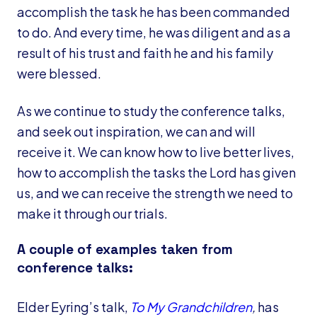
accomplish the task he has been commanded
to do. And every time, he was diligent and as a
result of his trust and faith he and his family
were blessed.
As we continue to study the conference talks,
and seek out inspiration, we can and will
receive it. We can know how to live better lives,
how to accomplish the tasks the Lord has given
us, and we can receive the strength we need to
make it through our trials.
A couple of examples taken from
conference talks:
Elder Eyring’s talk,
To My Grandchildren
,
has