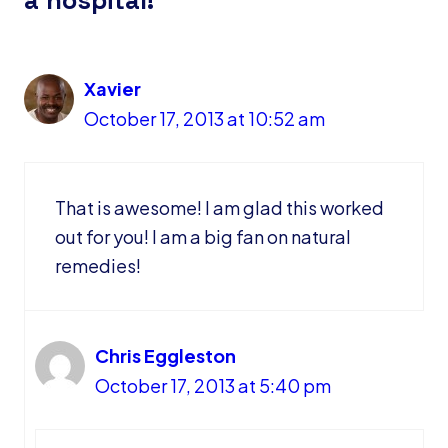
Xavier
October 17, 2013 at 10:52 am
That is awesome! I am glad this worked
out for you! I am a big fan on natural
remedies!
Chris Eggleston
October 17, 2013 at 5:40 pm