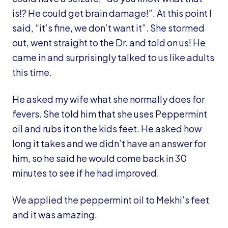
is!? He could get brain damage!”. At this point I
said, “it’s fine, we don’t want it”. She stormed
out, went straight to the Dr. and told on us! He
came in and surprisingly talked to us like adults
this time.
He asked my wife what she normally does for
fevers. She told him that she uses Peppermint
oil and rubs it on the kids feet. He asked how
long it takes and we didn’t have an answer for
him, so he said he would come back in 30
minutes to see if he had improved.
We applied the peppermint oil to Mekhi’s feet
and it was amazing.