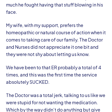
much he fought having that stuff blowing in his
face.
My wife, with my support, prefers the
homeopathic or natural course of action when it
comes to taking care of our family. The Doctor
and Nurses did not appreciate it one bit and
they were not shy about letting us know.
We have been to that ER probably a total of 4
times, and this was the first time the service
absolutely SUCKED.
The Doctor was a total jerk, talking to us like we
were stupid for not wanting the medication.
Which by the way didn’t do anything but give