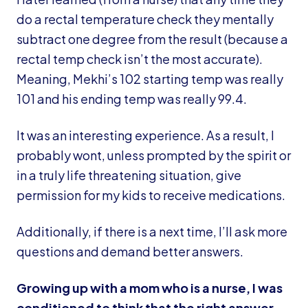
do a rectal temperature check they mentally
subtract one degree from the result (because a
rectal temp check isn’t the most accurate).
Meaning, Mekhi’s 102 starting temp was really
101 and his ending temp was really 99.4.
It was an interesting experience. As a result, I
probably wont, unless prompted by the spirit or
in a truly life threatening situation, give
permission for my kids to receive medications.
Additionally, if there is a next time, I’ll ask more
questions and demand better answers.
Growing up with a mom who is a nurse, I was
conditioned to think that the right answer