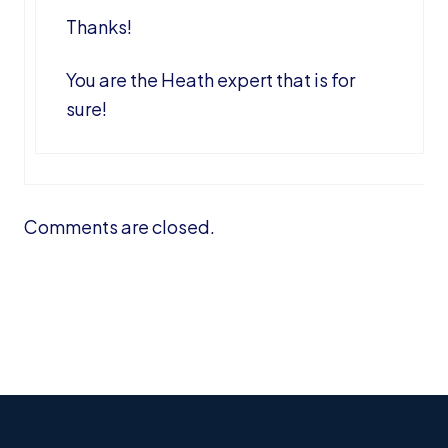
Thanks!
You are the Heath expert that is for
sure!
Comments are closed.