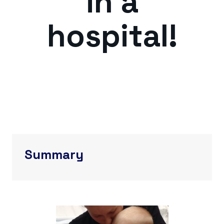
in a
hospital!
Summary