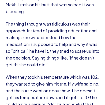
Mekhi I rash on his butt that was so bad it was
bleeding.
The thing I thought was ridiculous was their
approach. Instead of providing education and
making sure we understood how the
medication is supposed to help and why it was
so “critical” he have it, they tried to scare us into
the decision. Saying things like, ‘if he doesn’t
get this he could die!’.
When they took his temperature which was 102,
they wanted to give him Motrin. My wife said no,
and the nurse went on about how if he doesn’t
get his temperature down and it gets to 103 he
could have a seizure, “do you know what that