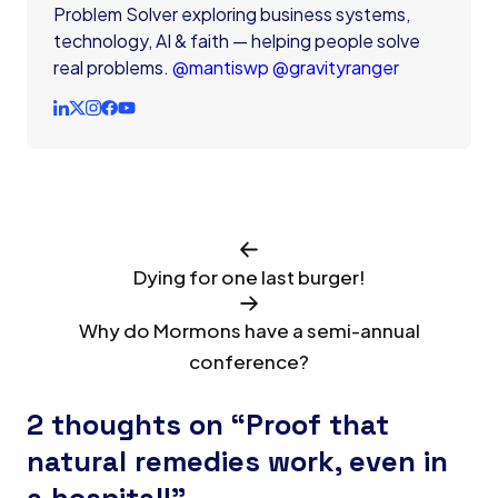
Problem Solver exploring business systems,
technology, AI & faith — helping people solve
real problems.
@mantiswp
@gravityranger
Dying for one last burger!
Why do Mormons have a semi-annual
conference?
2 thoughts on “Proof that
natural remedies work, even in
a hospital!”