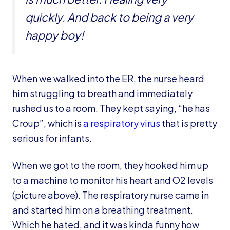
quickly. And back to being a very
happy boy!
When we walked into the ER, the nurse heard
him struggling to breath and immediately
rushed us to a room. They kept saying, “he has
Croup”, which is
a respiratory virus
that is pretty
serious for infants.
When we got to the room, they hooked him up
to a machine to monitor his heart and O2 levels
(picture above). The respiratory nurse came in
and started him on a breathing treatment.
Which he hated, and it was kinda funny how