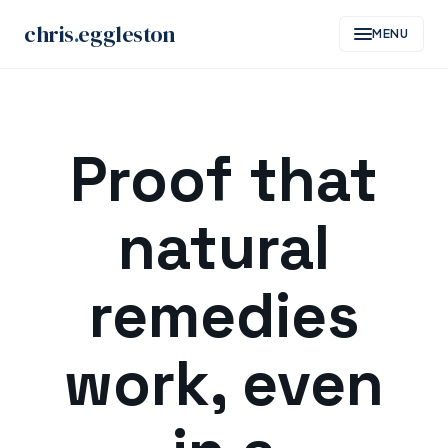
chris
.
eggleston
MENU
Skip
to
Proof that
content
natural
remedies
work, even