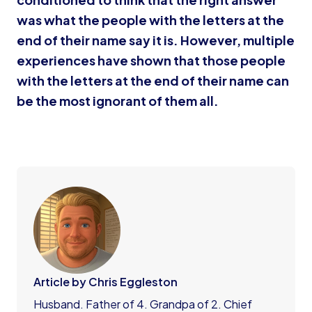
was what the people with the letters at the
end of their name say it is. However, multiple
experiences have shown that those people
with the letters at the end of their name can
be the most ignorant of them all.
Article by Chris Eggleston
Husband. Father of 4. Grandpa of 2. Chief