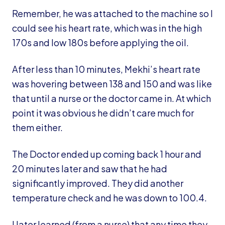
Remember, he was attached to the machine so I
could see his heart rate, which was in the high
170s and low 180s before applying the oil.
After less than 10 minutes, Mekhi’s heart rate
was hovering between 138 and 150 and was like
that until a nurse or the doctor came in. At which
point it was obvious he didn’t care much for
them either.
The Doctor ended up coming back 1 hour and
20 minutes later and saw that he had
significantly improved. They did another
temperature check and he was down to 100.4.
I later learned (from a nurse) that any time they