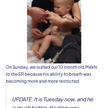
On Sunday, we rushed our 10 month old Mekhi
to the ER because his ability to breath was
becoming more and more restricted.
UPDATE: It is Tuesday now, and he
is much better. Healing very