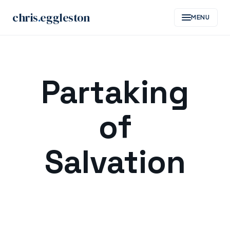
chris
.
eggleston
MENU
Skip
to
Partaking
content
of
Salvation