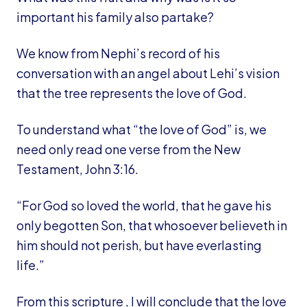
important his family also partake?
We know from Nephi’s record of his
conversation with an angel about Lehi’s vision
that the tree represents the love of God.
To understand what “the love of God” is, we
need only read one verse from the New
Testament, John 3:16.
“For God so loved the world, that he gave his
only begotten Son, that whosoever believeth in
him should not perish, but have everlasting
life.”
From this scripture , I will conclude that the love