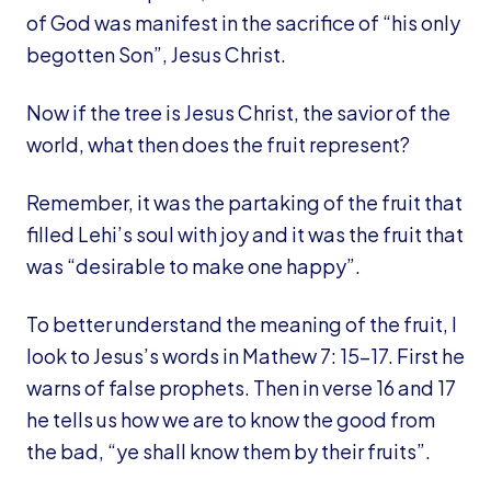
of God was manifest in the sacrifice of “his only
begotten Son”, Jesus Christ.
Now if the tree is Jesus Christ, the savior of the
world, what then does the fruit represent?
Remember, it was the partaking of the fruit that
filled Lehi’s soul with joy and it was the fruit that
was “desirable to make one happy”.
To better understand the meaning of the fruit, I
look to Jesus’s words in Mathew 7: 15-17. First he
warns of false prophets. Then in verse 16 and 17
he tells us how we are to know the good from
the bad, “ye shall know them by their fruits”.