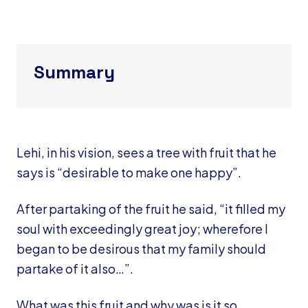
Summary
Lehi, in his vision, sees a tree with fruit that he
says is “desirable to make one happy”.
After partaking of the fruit he said, “it filled my
soul with exceedingly great joy; wherefore I
began to be desirous that my family should
partake of it also…”.
What was this fruit and why was is it so