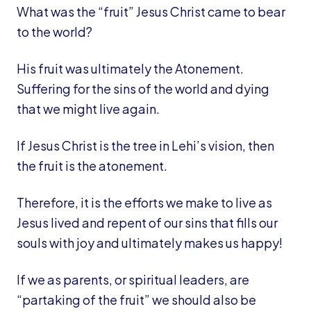
What was the “fruit” Jesus Christ came to bear
to the world?
His fruit was ultimately the Atonement.
Suffering for the sins of the world and dying
that we might live again.
If Jesus Christ is the tree in Lehi’s vision, then
the fruit is the atonement.
Therefore, it is the efforts we make to live as
Jesus lived and repent of our sins that fills our
souls with joy and ultimately makes us happy!
If we as parents, or spiritual leaders, are
“partaking of the fruit” we should also be