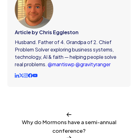
Article by Chris Eggleston
Husband. Father of 4. Grandpa of 2. Chief
Problem Solver exploring business systems,
technology, AI & faith — helping people solve
real problems.
@mantiswp
@gravityranger
Why do Mormons have a semi-annual
conference?