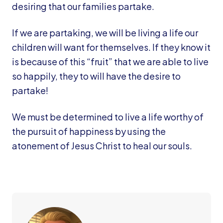
desiring that our families partake.
If we are partaking, we will be living a life our
children will want for themselves. If they know it
is because of this “fruit” that we are able to live
so happily, they to will have the desire to
partake!
We must be determined to live a life worthy of
the pursuit of happiness by using the
atonement of Jesus Christ to heal our souls.