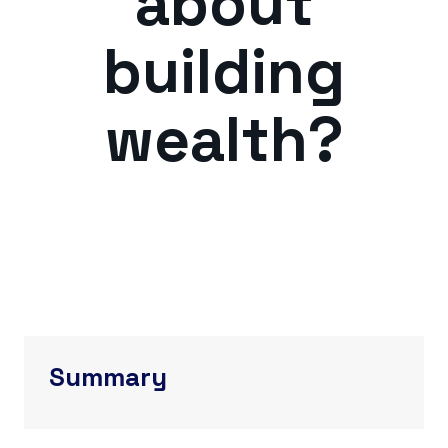
about
building
wealth?
Summary