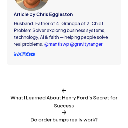
Article by Chris Eggleston
Husband. Father of 4. Grandpa of 2. Chief
Problem Solver exploring business systems,
technology, AI & faith — helping people solve
real problems.
@mantiswp
@gravityranger
What I Learned About Henry Ford’s Secret for
Success
Do order bumps really work?