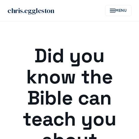
chris
.
eggleston
MENU
Skip
to
Did you
content
know the
Bible can
teach you