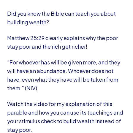
Did you know the Bible can teach you about
building wealth?
Matthew 25:29 clearly explains why the poor
stay poor and the rich get richer!
“For whoever has will be given more, and they
will have an abundance. Whoever does not
have, even what they have will be taken from
them.” (NIV)
Watch the video for my explanation of this
parable and how you can use its teachings and
your stimulus check to build wealth instead of
stay poor.