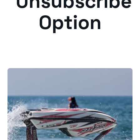
Unsubscribe
Option