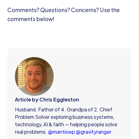
Comments? Questions? Concerns? Use the
comments below!
Article by Chris Eggleston
Husband. Father of 4. Grandpa of 2. Chief
Problem Solver exploring business systems,
technology, AI & faith — helping people solve
real problems.
@mantiswp
@gravityranger