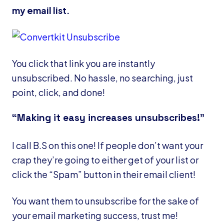
my email list.
You click that link you are instantly
unsubscribed. No hassle, no searching, just
point, click, and done!
“Making it easy increases unsubscribes!”
I call B.S on this one! If people don’t want your
crap they’re going to either get of your list or
click the “Spam” button in their email client!
You want them to unsubscribe for the sake of
your email marketing success, trust me!