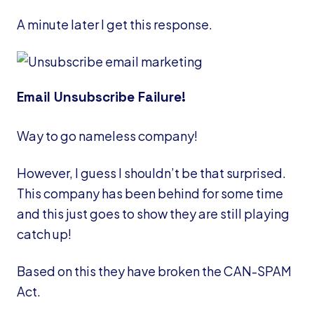
A minute later I get this response.
Email Unsubscribe Failure!
Way to go nameless company!
However, I guess I shouldn’t be that surprised.
This company has been behind for some time
and this just goes to show they are still playing
catch up!
Based on this they have broken the CAN-SPAM
Act.