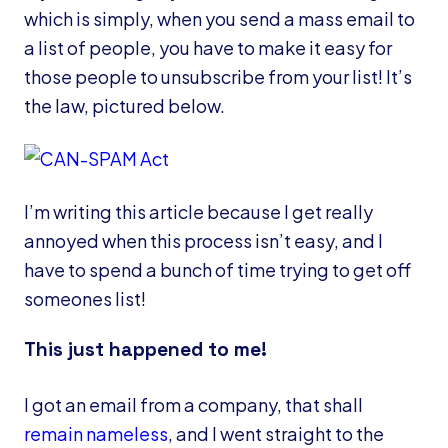
which is simply, when you send a mass email to
a list of people, you have to make it easy for
those people to unsubscribe from your list! It’s
the law, pictured below.
I’m writing this article because I get really
annoyed when this process isn’t easy, and I
have to spend a bunch of time trying to get off
someones list!
This just happened to me!
I got an email from a company, that shall
remain nameless
, and I went straight to the