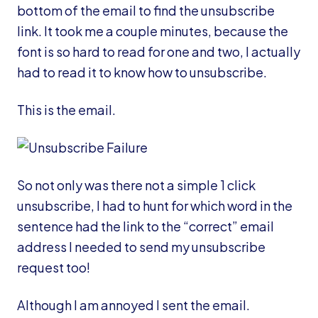
bottom of the email to find the unsubscribe
link. It took me a couple minutes, because the
font is so hard to read for one and two, I actually
had to read it to know how to unsubscribe.
This is the email.
So not only was there not a simple 1 click
unsubscribe, I had to hunt for which word in the
sentence had the link to the “correct” email
address I needed to send my unsubscribe
request too!
Although I am annoyed I sent the email.