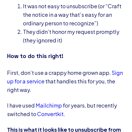
It was not easy to unsubscribe (or “Craft
the notice in a way that’s easy for an
ordinary person to recognize”)
They didn’t honor my request promptly
(they ignored it)
How to do this right!
First, don’t use a crappy home grown app.
Sign
up for a service
that handles this for you, the
right way.
I have used
Mailchimp
for years, but recently
switched to
Convertkit
.
This is what it looks like to unsubscribe from