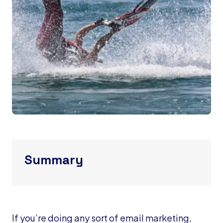
Summary
If you’re doing any sort of email marketing,