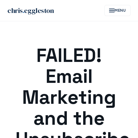
chris
.
eggleston
MENU
Skip
to
FAILED!
content
Email
Marketing
and the