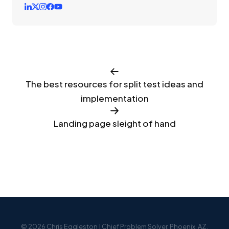
The best resources for split test ideas and
implementation
Landing page sleight of hand
© 2026 Chris Eggleston | Chief Problem Solver. Phoenix, AZ.