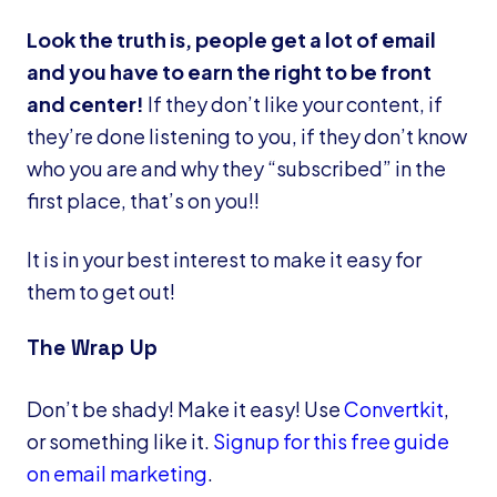
Look the truth is, people get a lot of email
and you have to earn the right to be front
and center!
If they don’t like your content, if
they’re done listening to you, if they don’t know
who you are and why they “subscribed” in the
first place, that’s on you!!
It is in your best interest to make it easy for
them to get out!
The Wrap Up
Don’t be shady! Make it easy! Use
Convertkit
,
or something like it.
Signup for this free guide
on email marketing
.