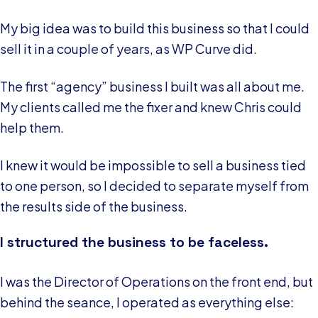
My big idea was to build this business so that I could
sell it in a couple of years, as WP Curve did.
The first “agency” business I built was all about me.
My clients called me the fixer and knew Chris could
help them.
I knew it would be impossible to sell a business tied
to one person, so I decided to separate myself from
the results side of the business.
I structured the business to be faceless.
I was the Director of Operations on the front end, but
behind the seance, I operated as everything else: