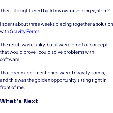
Then I thought, can I build my own invoicing system?
I spent about three weeks piecing together a solution
with
Gravity Forms
.
The result was clunky, but it was a proof of concept
that would prove I could solve problems with
software.
That dream job I mentioned was at Gravity Forms,
and this was the golden opportunity sitting right in
front of me.
What’s Next