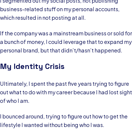
I segmented out my social posts, not publishing
business-related stuff on my personal accounts,
which resulted in not posting at all.
If the company was a mainstream business or sold for
a bunch of money, I could leverage that to expand my
personal brand, but that didn’t/hasn’t happened.
My Identity Crisis
Ultimately, I spent the past five years trying to figure
out what to do with my career because I had lost sight
of who I am.
I bounced around, trying to figure out how to get the
lifestyle I wanted without being who I was.