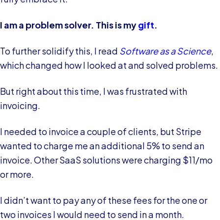
I am a problem solver. This is my
gift
.
To further solidify this, I read
Software as a Science
,
which changed how I looked at and solved problems.
But right about this time, I was frustrated with
invoicing.
I needed to invoice a couple of clients, but Stripe
wanted to charge me an additional 5% to send an
invoice. Other SaaS solutions were charging $11/mo
or more.
I didn’t want to pay any of these fees for the one or
two invoices I would need to send in a month.