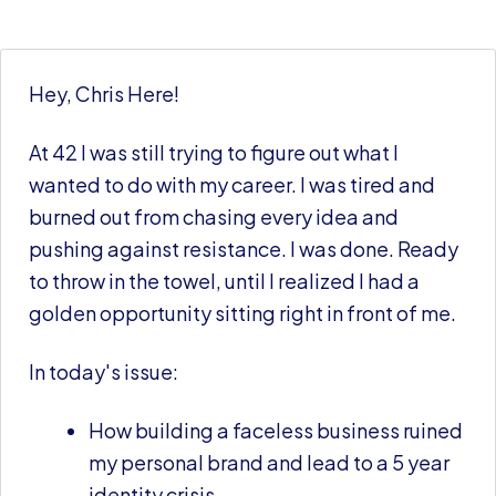
Hey, Chris Here!
At 42 I was still trying to figure out what I
wanted to do with my career. I was tired and
burned out from chasing every idea and
pushing against resistance. I was done. Ready
to throw in the towel, until I realized I had a
golden opportunity sitting right in front of me.
In today's issue:
How building a faceless business ruined
my personal brand and lead to a 5 year
identity crisis.