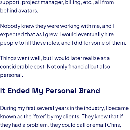
support, project manager, billing, etc., all from
behind avatars.
Nobody knew they were working with me, and I
expected that as I grew, I would eventually hire
people to fill these roles, and I did for some of them.
Things went well, but I would later realize at a
considerable cost. Not only financial but also
personal.
It Ended My Personal Brand
During my first several years in the industry, I became
known as the ‘fixer’ by my clients. They knew that if
they had a problem, they could call or email Chris,