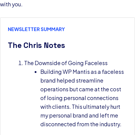
with you.
NEWSLETTER SUMMARY
The Chris Notes
The Downside of Going Faceless
Building WP Mantis as a faceless
brand helped streamline
operations but came at the cost
of losing personal connections
with clients. This ultimately hurt
my personal brand and left me
disconnected from the industry.