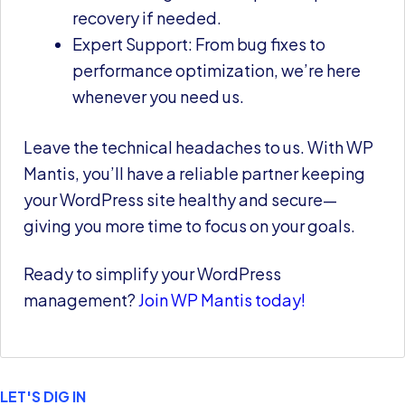
recovery if needed.
Expert Support: From bug fixes to
performance optimization, we’re here
whenever you need us.
Leave the technical headaches to us. With WP
Mantis, you’ll have a reliable partner keeping
your WordPress site healthy and secure—
giving you more time to focus on your goals.
Ready to simplify your WordPress
management?
Join WP Mantis today!
LET'S DIG IN