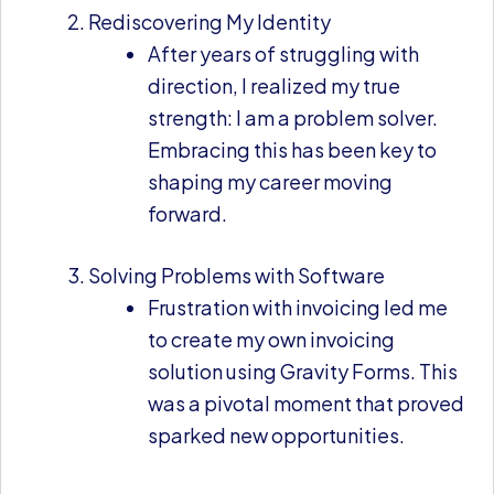
Rediscovering My Identity
After years of struggling with
direction, I realized my true
strength: I am a problem solver.
Embracing this has been key to
shaping my career moving
forward.
Solving Problems with Software
Frustration with invoicing led me
to create my own invoicing
solution using Gravity Forms. This
was a pivotal moment that proved
sparked new opportunities.