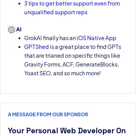
3 tips to get better support even from
unqualified support reps
AI
GrokAI finally has an
iOS Native App
GPTShed
is a great place to find GPTs
that are trianed on specific things like
Gravity Forms, ACF, GenerateBlocks,
Yoast SEO, and so much more!
A MESSAGE FROM OUR SPONSOR
Your Personal Web Developer On