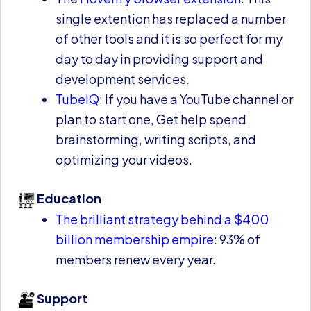
single extention has replaced a number
of other tools and it is so perfect for my
day to day in providing support and
development services.
TubeIQ
: If you have a YouTube channel or
plan to start one, Get help spend
brainstorming, writing scripts, and
optimizing your videos.
Education
The brilliant strategy behind a $400
billion membership empire
: 93% of
members renew every year.
Support