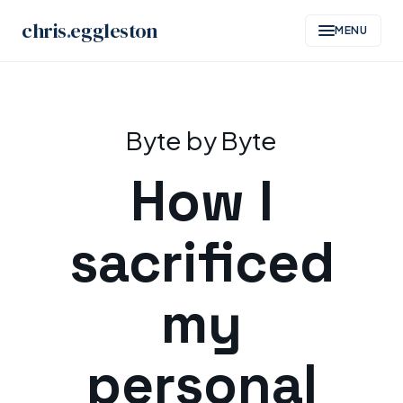
chris
.
eggleston
MENU
Skip
to
Byte by Byte
content
How I
sacrificed
my
personal