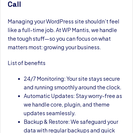
Call
Managing your WordPress site shouldn’t feel
like a full-time job. At WP Mantis, we handle
the tough stuff—so you can focus on what
matters most: growing your business.
List of benefits
24/7 Monitoring: Your site stays secure
and running smoothly around the clock.
Automatic Updates: Stay worry-free as
we handle core, plugin, and theme
updates seamlessly.
Backup & Restore: We safeguard your
data with regular backups and quick