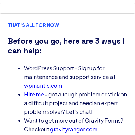
THAT'S ALL FOR NOW
Before you go, here are 3 ways I
can help:
WordPress Support - Signup for
maintenance and support service at
wpmantis.com
Hire me
- got a tough problem or stick on
a difficult project and need an expert
problem solver? Let's chat!
Want to get more out of Gravity Forms?
Checkout
gravityranger.com