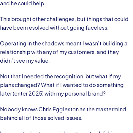
and he could help.
This brought other challenges, but things that could
have been resolved without going faceless.
Operating in the shadows meant I wasn’t building a
relationship with any of my customers, and they
didn’t see my value.
Not that I needed the recognition, but what if my
plans changed? What if I wanted to do something
later (enter 2025) with my personal brand?
Nobody knows Chris Eggleston as the mastermind
behind all of those solved issues.