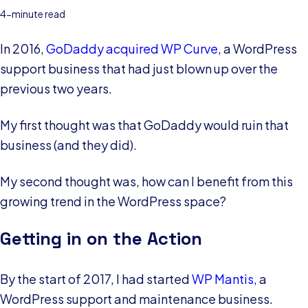
4-minute read
In 2016,
GoDaddy acquired WP Curve
, a WordPress
support business that had just blown up over the
previous two years.
My first thought was that GoDaddy would ruin that
business (and they did).
My second thought was, how can I benefit from this
growing trend in the WordPress space?
Getting in on the Action
By the start of 2017, I had started
WP Mantis,
a
WordPress support and maintenance business.