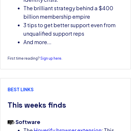
The brilliant strategy behind a $400
billion membership empire
3 tips to get better support even from
unqualified support reps
And more...
First time reading?
Sign up here
.
BEST LINKS
This weeks finds
Software
The
Hoverify browser extension
: This