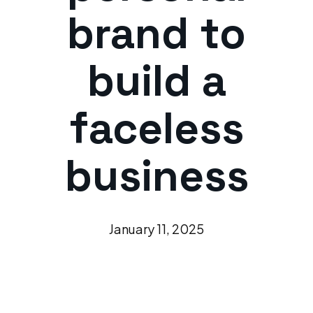
brand to
build a
faceless
business
January 11, 2025