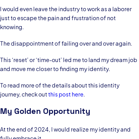
I would even leave the industry to work as a laborer
just to escape the pain and frustration of not
knowing.
The disappointment of failing over and over again.
This ‘reset’ or ‘time-out’ led me to land my dream job
and move me closer to finding my identity.
To read more of the details about this identity
journey, check out
this post here
.
My Golden Opportunity
At the end of 2024, I would realize my identity and
fully embrace it.