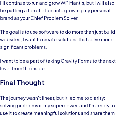
I’ll continue to run and grow WP Mantis, but I will also
be putting a ton of effort into growing my personal
brand as your Chief Problem Solver.
The goal is to use software to do more than just build
websites; I want to create solutions that solve more
significant problems.
I want to be a part of taking Gravity Forms to the next
level from the inside.
Final Thought
The journey wasn’t linear, but it led me to clarity:
solving problems is my superpower, and I’m ready to
use it to create meaningful solutions and share them