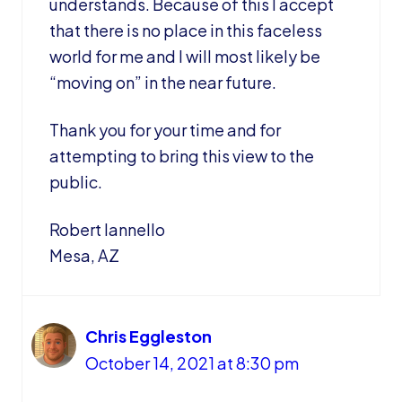
understands. Because of this I accept
that there is no place in this faceless
world for me and I will most likely be
“moving on” in the near future.
Thank you for your time and for
attempting to bring this view to the
public.
Robert Iannello
Mesa, AZ
Chris Eggleston
October 14, 2021 at 8:30 pm