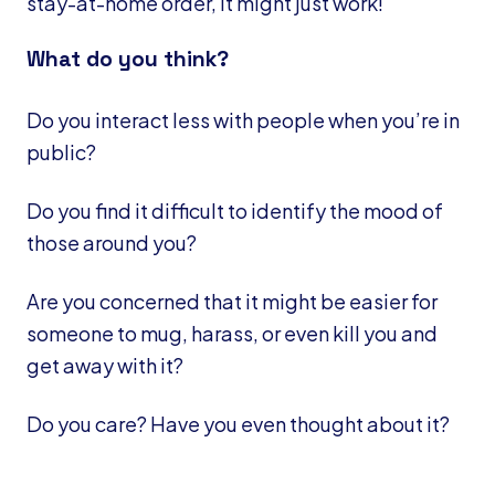
stay-at-home order, it might just work!
What do you think?
Do you interact less with people when you’re in
public?
Do you find it difficult to identify the mood of
those around you?
Are you concerned that it might be easier for
someone to mug, harass, or even kill you and
get away with it?
Do you care? Have you even thought about it?