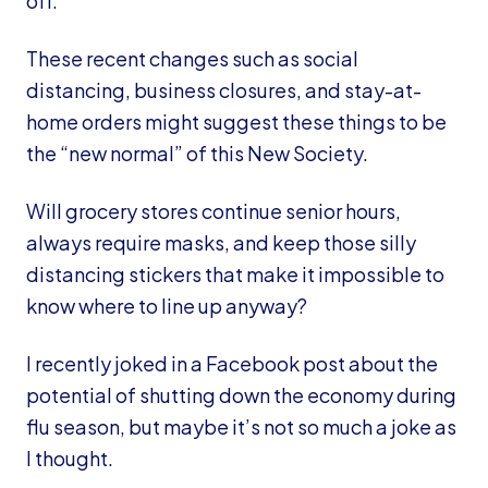
off.
These recent changes such as social
distancing, business closures, and stay-at-
home orders might suggest these things to be
the “new normal” of this New Society.
Will grocery stores continue senior hours,
always require masks, and keep those silly
distancing stickers that make it impossible to
know where to line up anyway?
I recently joked in a Facebook post about the
potential of shutting down the economy during
flu season, but maybe it’s not so much a joke as
I thought.