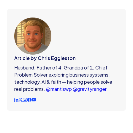
Article by Chris Eggleston
Husband. Father of 4. Grandpa of 2. Chief
Problem Solver exploring business systems,
technology, AI & faith — helping people solve
real problems.
@mantiswp
@gravityranger