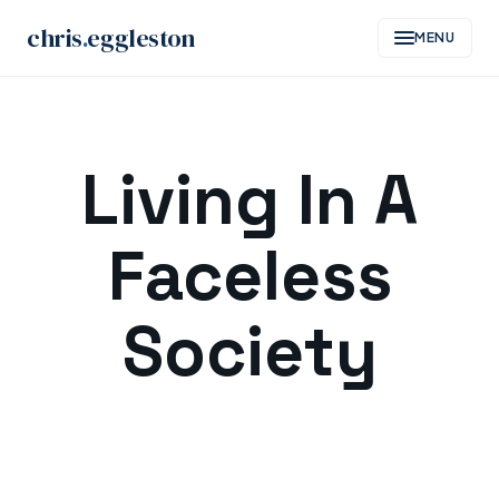
chris
.
eggleston
MENU
Skip
to
Living In A
content
Faceless
Society