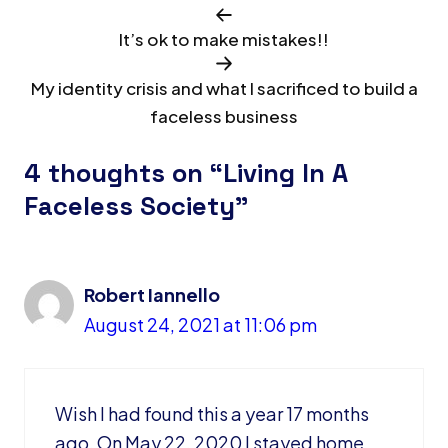
It’s ok to make mistakes!!
My identity crisis and what I sacrificed to build a
faceless business
4 thoughts on “Living In A
Faceless Society”
Robert Iannello
August 24, 2021 at 11:06 pm
Wish I had found this a year 17 months
ago. On May 22, 2020 I stayed home