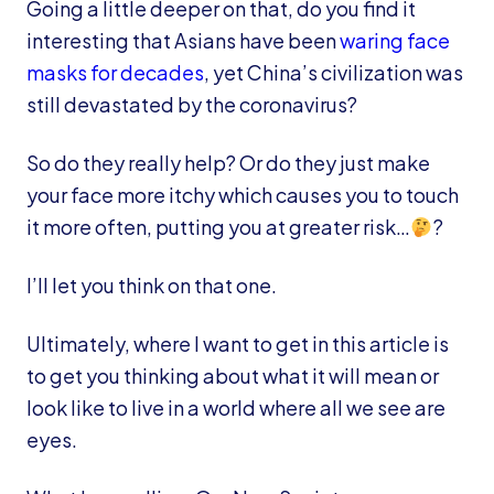
Going a little deeper on that, do you find it
interesting that Asians have been
waring face
masks for decades
, yet China’s civilization was
still devastated by the coronavirus?
So do they really help? Or do they just make
your face more itchy which causes you to touch
it more often, putting you at greater risk…
?
I’ll let you think on that one.
Ultimately, where I want to get in this article is
to get you thinking about what it will mean or
look like to live in a world where all we see are
eyes.