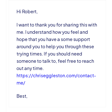
Hi Robert,
I want to thank you for sharing this with
me. I understand how you feel and
hope that you have a some support
around you to help you through these
trying times. If you should need
someone to talk to, feel free to reach
out any time.
https://chriseggleston.com/contact-
me/
Best,