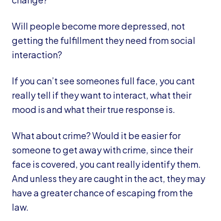
Will people become more depressed, not
getting the fulfillment they need from social
interaction?
If you can’t see someones full face, you cant
really tell if they want to interact, what their
mood is and what their true response is.
What about crime? Would it be easier for
someone to get away with crime, since their
face is covered, you cant really identify them.
And unless they are caught in the act, they may
have a greater chance of escaping from the
law.