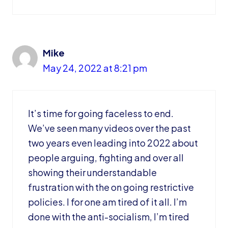
Mike
May 24, 2022 at 8:21 pm
It’s time for going faceless to end.
We’ve seen many videos over the past
two years even leading into 2022 about
people arguing, fighting and over all
showing their understandable
frustration with the on going restrictive
policies. I for one am tired of it all. I’m
done with the anti-socialism, I’m tired