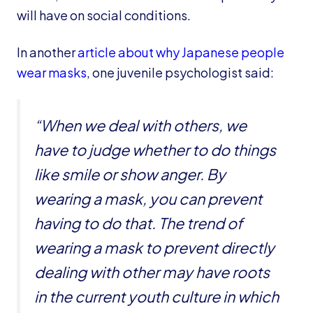
will have on social conditions.
In another
article about why Japanese people
wear masks
, one juvenile psychologist said:
“When we deal with others, we
have to judge whether to do things
like smile or show anger. By
wearing a mask, you can prevent
having to do that. The trend of
wearing a mask to prevent directly
dealing with other may have roots
in the current youth culture in which