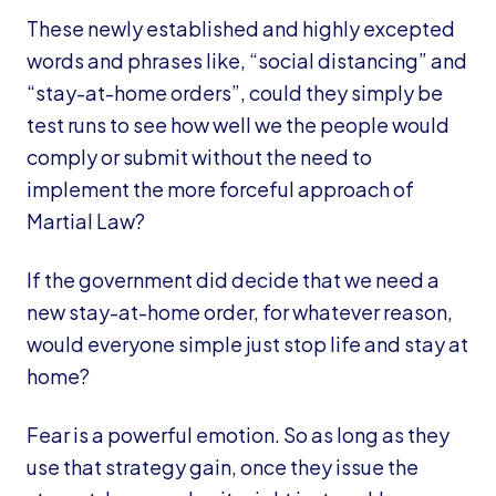
These newly established and highly excepted
words and phrases like, “social distancing” and
“stay-at-home orders”, could they simply be
test runs to see how well we the people would
comply or submit without the need to
implement the more forceful approach of
Martial Law?
If the government did decide that we need a
new stay-at-home order, for whatever reason,
would everyone simple just stop life and stay at
home?
Fear is a powerful emotion. So as long as they
use that strategy gain, once they issue the