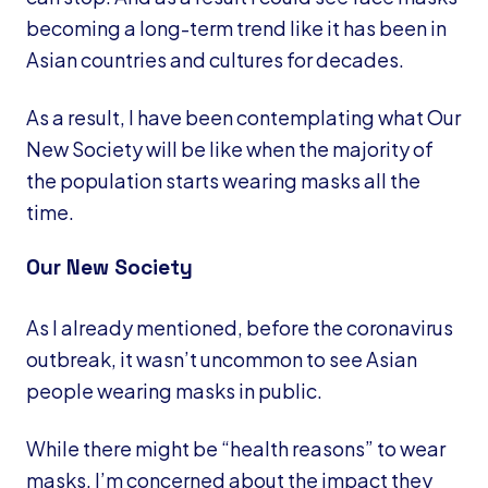
becoming a long-term trend like it has been in
Asian countries and cultures for decades.
As a result, I have been contemplating what Our
New Society will be like when the majority of
the population starts wearing masks all the
time.
Our New Society
As I already mentioned, before the coronavirus
outbreak, it wasn’t uncommon to see Asian
people wearing masks in public.
While there might be “health reasons” to wear
masks, I’m concerned about the impact they