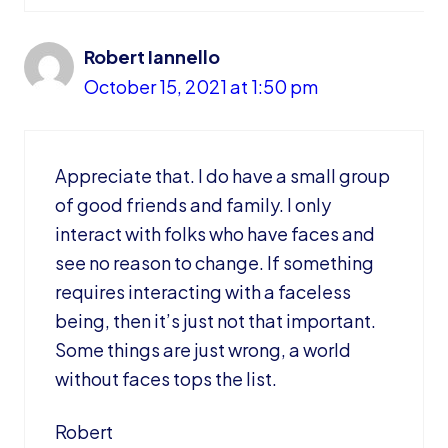
Robert Iannello
October 15, 2021 at 1:50 pm
Appreciate that. I do have a small group
of good friends and family. I only
interact with folks who have faces and
see no reason to change. If something
requires interacting with a faceless
being, then it’s just not that important.
Some things are just wrong, a world
without faces tops the list.
Robert