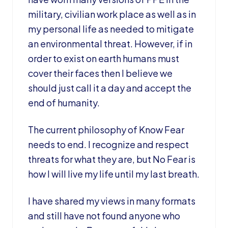
military, civilian work place as well as in
my personal life as needed to mitigate
an environmental threat. However, if in
order to exist on earth humans must
cover their faces then I believe we
should just call it a day and accept the
end of humanity.
The current philosophy of Know Fear
needs to end. I recognize and respect
threats for what they are, but No Fear is
how I will live my life until my last breath.
I have shared my views in many formats
and still have not found anyone who