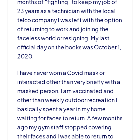
months of “fighting” to keep my job of
23 years as a technician with the local
telco company I was left with the option
of returning to work and joining the
faceless world or resigning. My last
official day on the books was October 1,
2020.
I have never worn a Covid mask or
interacted other than very briefly with a
masked person. I am vaccinated and
other than weekly outdoor recreation I
basically spent a year in my home
waiting for faces to return. A few months
ago my gym staff stopped covering
their faces and I was able to return to