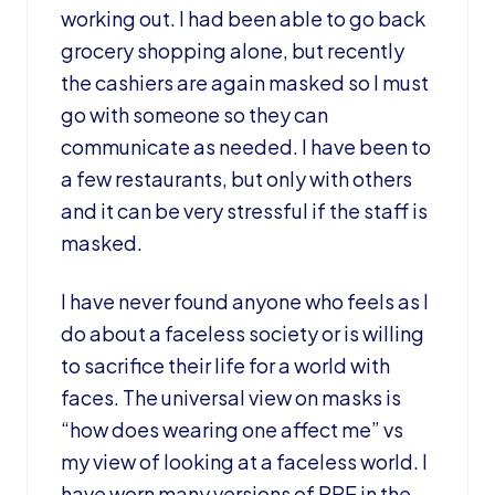
working out. I had been able to go back
grocery shopping alone, but recently
the cashiers are again masked so I must
go with someone so they can
communicate as needed. I have been to
a few restaurants, but only with others
and it can be very stressful if the staff is
masked.
I have never found anyone who feels as I
do about a faceless society or is willing
to sacrifice their life for a world with
faces. The universal view on masks is
“how does wearing one affect me” vs
my view of looking at a faceless world. I
have worn many versions of PPE in the