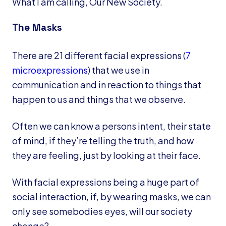
What I am calling, Our New Society.
The Masks
There are 21 different facial expressions (
7
microexpressions
) that we use in
communication and in reaction to things that
happen to us and things that we observe.
Often we can know a persons intent, their state
of mind, if they’re telling the truth, and how
they are feeling, just by looking at their face.
With facial expressions being a huge part of
social interaction, if, by wearing masks, we can
only see somebodies eyes, will our society
change?