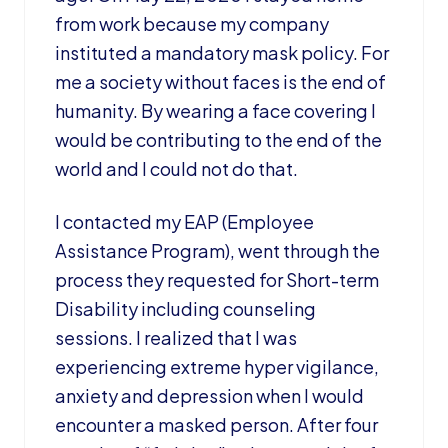
from work because my company
instituted a mandatory mask policy. For
me a society without faces is the end of
humanity. By wearing a face covering I
would be contributing to the end of the
world and I could not do that.
I contacted my EAP (Employee
Assistance Program), went through the
process they requested for Short-term
Disability including counseling
sessions. I realized that I was
experiencing extreme hyper vigilance,
anxiety and depression when I would
encounter a masked person. After four