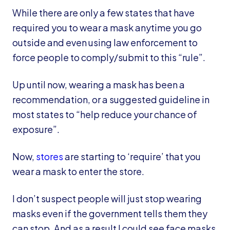
While there are only a few states that have
required you to wear a mask anytime you go
outside and even using law enforcement to
force people to comply/submit to this “rule”.
Up until now, wearing a mask has been a
recommendation, or a suggested guideline in
most states to “help reduce your chance of
exposure”.
Now,
stores
are starting to ‘require’ that you
wear a mask to enter the store.
I don’t suspect people will just stop wearing
masks even if the government tells them they
can stop. And as a result I could see face masks