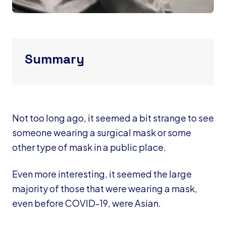
Summary
Not too long ago, it seemed a bit strange to see
someone wearing a surgical mask or some
other type of mask in a public place.
Even more interesting, it seemed the large
majority of those that were wearing a mask,
even before COVID-19, were Asian.