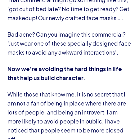
‘got out of bed late? No time to get ready? Get
maskedup! Our newly crafted face masks…’.
Bad acne? Can you imagine this commercial?
‘Just wear one of these specially designed face
masks to avoid any awkward interactions’.
Now we’re avoiding the hard things in life
that help us build character.
While those that know me, it is no secret that I
am not a fan of being in place where there are
lots of people, and being an introvert, I am
more likely to avoid people in public, I have
noticed that people seem to be more closed