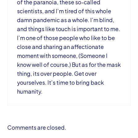
of the paranoia, these so-called
scientists, and I’m tired of this whole
damn pandemic as a whole. I’m blind,
and things like touch is important to me.
I’m one of those people who like to be
close and sharing an affectionate
moment with someone, (Someone I
know well of course.) But as for the mask
thing, its over people. Get over
yourselves. It’s time to bring back
humanity.
Comments are closed.