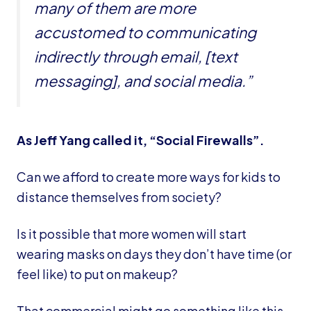
many of them are more
accustomed to communicating
indirectly through email, [text
messaging], and social media.”
As Jeff Yang called it, “Social Firewalls”.
Can we afford to create more ways for kids to
distance themselves from society?
Is it possible that more women will start
wearing masks on days they don’t have time (or
feel like) to put on makeup?
That commercial might go something like this,