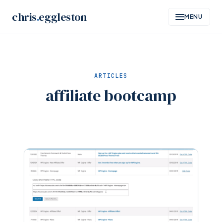
Skip
chris
.
eggleston
MENU
to
content
ARTICLES
affiliate bootcamp