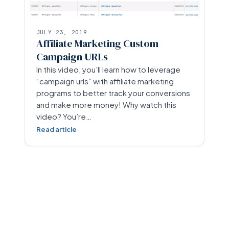
JULY 23, 2019
Affiliate Marketing Custom
Campaign URLs
In this video, you’ll learn how to leverage
“campaign urls” with affiliate marketing
programs to better track your conversions
and make more money! Why watch this
video? You’re…
Read article