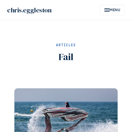
Skip
chris
.
eggleston
MENU
to
content
ARTICLES
Fail