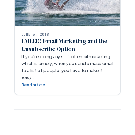
JUNE 5, 2018
FAILED! Email Marketing and the
Unsubscribe Option
If you’re doing any sort of email marketing,
which is simply, when you send a mass email
to a list of people, you have to make it
easy…
Read article