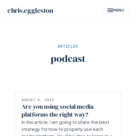
Skip
chris
.
eggleston
MENU
to
content
ARTICLES
podcast
AUGUST 8, 2019
Are you using social media
platforms the right way?
In this article, I am going to share the best
strategy for how to properly use each
media platform. You’ll be able to listen to a