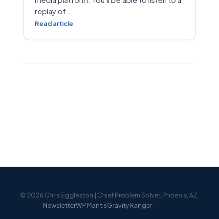
replay of…
Read article
© 2026 Chris Eggleston | Chief Problem Solver. Phoenix, AZ.
Newsletter
WP Mantis
Gravity Ranger