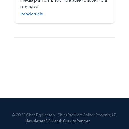
replay of…
Read article
© 2026 Chris Eggleston | Chief Problem Solver. Phoenix, AZ.
Newsletter
WP Mantis
Gravity Ranger