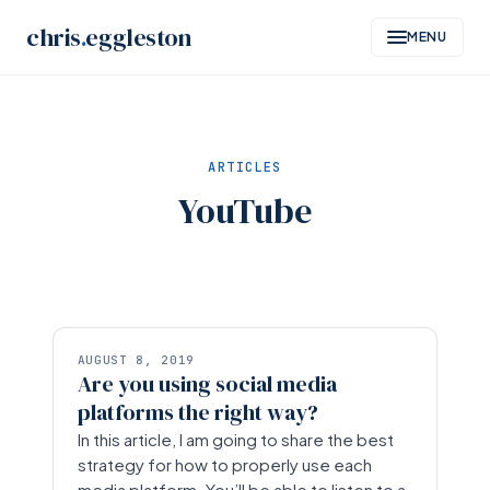
Skip
chris
.
eggleston
MENU
to
content
ARTICLES
YouTube
AUGUST 8, 2019
Are you using social media
platforms the right way?
In this article, I am going to share the best
strategy for how to properly use each
media platform. You’ll be able to listen to a