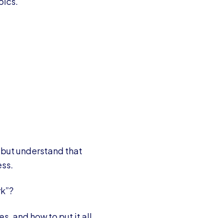
pics.
 but understand that
ess.
rk”?
s, and how to put it all