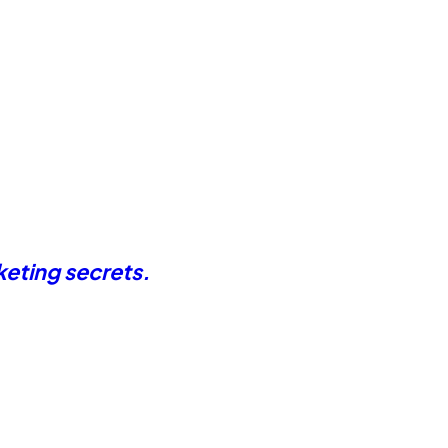
keting secrets.