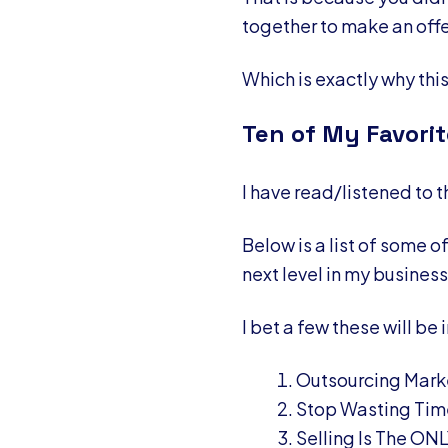
together to make an off
Which is exactly why thi
Ten of My Favorit
I have read/listened to 
Below is a list of some 
next level in my business
I bet a few these will be 
Outsourcing Marke
Stop Wasting Tim
Selling Is The ON