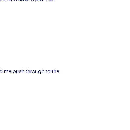
ed me push through to the