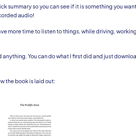
ck summary so you can see if it is something you want 
ecorded audio!
ve more time to listen to things, while driving, working
 anything. You can do what I first did and just downloa
w the book is laid out: