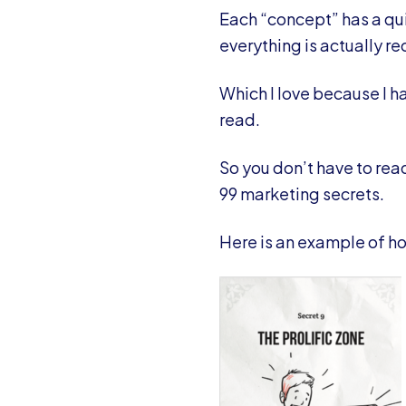
Each “concept” has a qui
everything is actually r
Which I love because I ha
read.
So you don’t have to read
99 marketing secrets.
Here is an example of ho