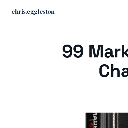
chris
.
eggleston
Skip
to
99 Mark
content
Cha