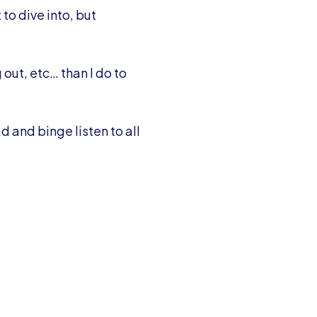
to dive into, but
 out, etc… than I do to
d and binge listen to all