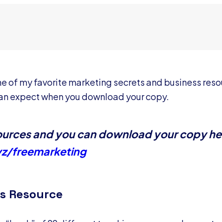
re one of my favorite marketing secrets and business res
 can expect when you download your copy.
esources and you can download your copy he
yz/freemarketing
s Resource