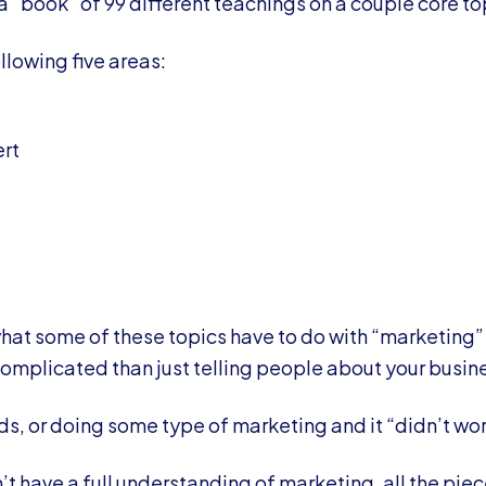
 a “book” of 99 different teachings on a couple core to
llowing five areas:
rt
at some of these topics have to do with “marketing”
complicated than just telling people about your busin
ds, or doing some type of marketing and it “didn’t wo
t have a full understanding of marketing, all the piece