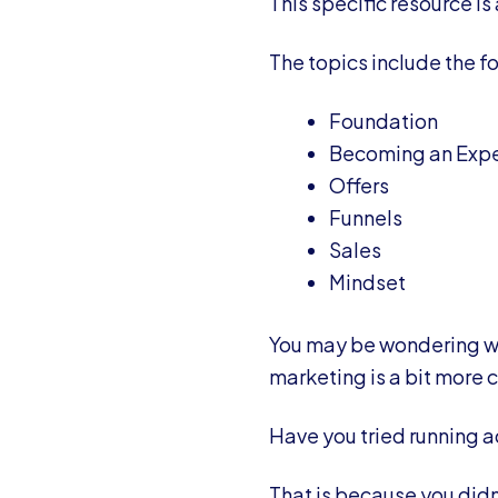
This specific resource is
The topics include the fo
Foundation
Becoming an Expe
Offers
Funnels
Sales
Mindset
You may be wondering wh
marketing is a bit more 
Have you tried running a
That is because you didn’