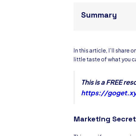
Summary
In this article, I’ll sha
little taste of what you
This is a FREE r
https://goget.x
Marketing Secret