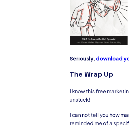
Seriously,
download yo
The Wrap Up
I know this free marketin
unstuck!
I can not tell you how ma
reminded me of a specifi