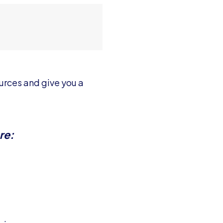
ources and give you a
re: