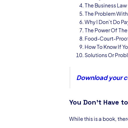
The Business Law
The Problem With
Why I Don’t Do Pa
The Power Of The
Food-Court-Proof
How To Know If You
Solutions Or Pro
Download your co
You Don’t Have to
While this is a book, the