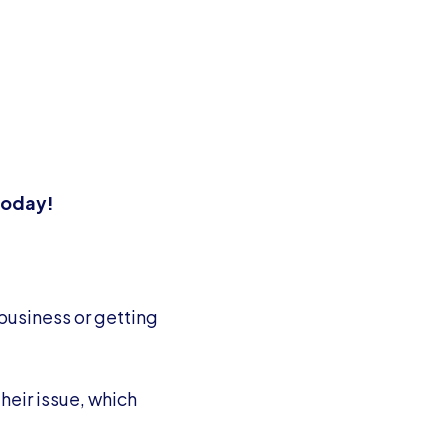
 today!
 business or getting
heir issue, which