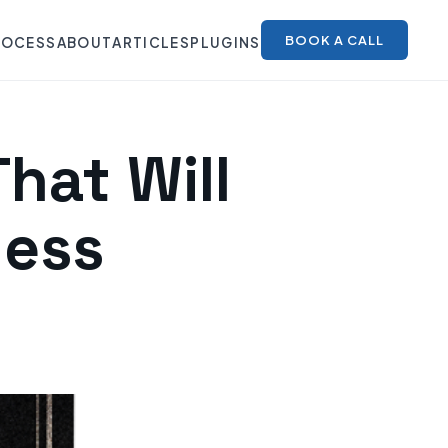
BOOK A CALL
ROCESS
ABOUT
ARTICLES
PLUGINS
hat Will
ness