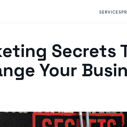
SERVICES
P
eting Secrets T
nge Your Busi