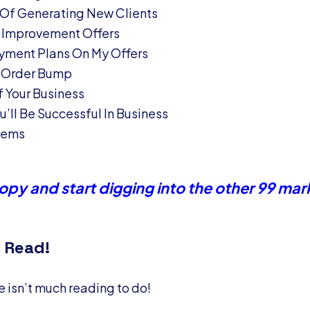
 Of Generating New Clients
 Improvement Offers
yment Plans On My Offers
 Order Bump
 Your Business
’ll Be Successful In Business
blems
py and start digging into the other 99 mar
 Read!
re isn’t much reading to do!