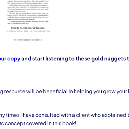
ur copy
and start listening to these gold nuggets
g resource will be beneficial in helping you grow your
ny times I have consulted with a client who explained t
c concept covered in this book!