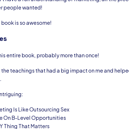
er people wanted!
s book is so awesome!
es
this entire book, probably more than once!
of the teachings that had a big impact on me and help
.
intriguing:
ting Is Like Outsourcing Sex
e On B-Level Opportunities
LY Thing That Matters