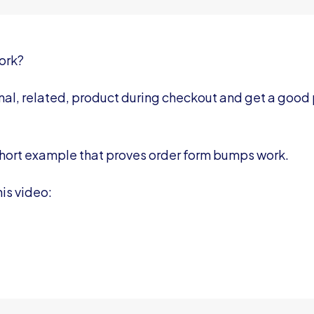
ork?
nal, related, product during checkout and get a good
 a short example that proves order form bumps work.
is video: