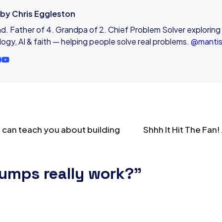
e by Chris Eggleston
. Father of 4. Grandpa of 2. Chief Problem Solver exploring
ogy, AI & faith — helping people solve real problems.
@manti
 can teach you about building
Shhh It Hit The Fan
bumps really work?”