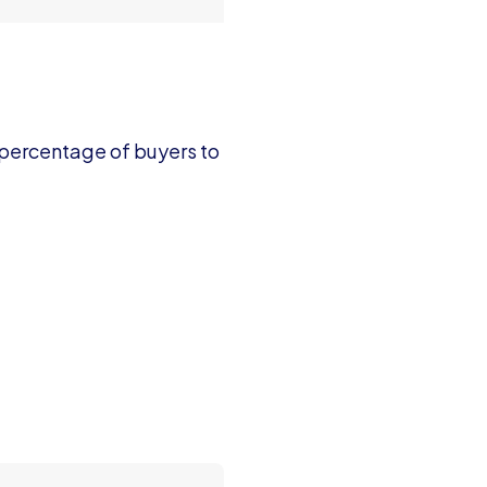
 percentage of buyers to