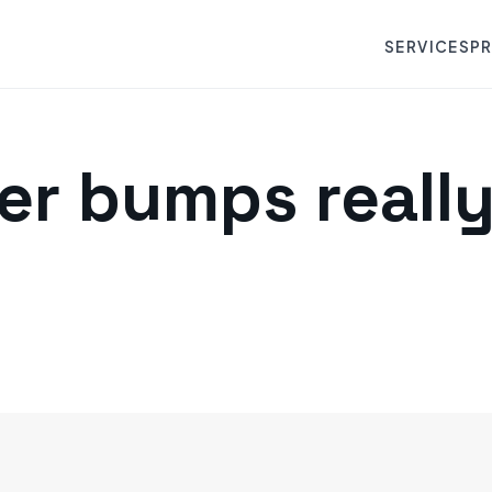
SERVICES
P
er bumps reall