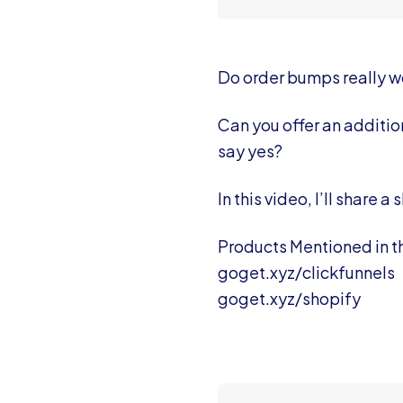
Do order bumps really w
Can you offer an additio
say yes?
In this video, I’ll share
Products Mentioned in th
goget.xyz/clickfunnels
goget.xyz/shopify