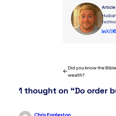
Articl
Husband
technol
Did you know the Bible
wealth?
1 thought on “Do order 
Chris Eggleston