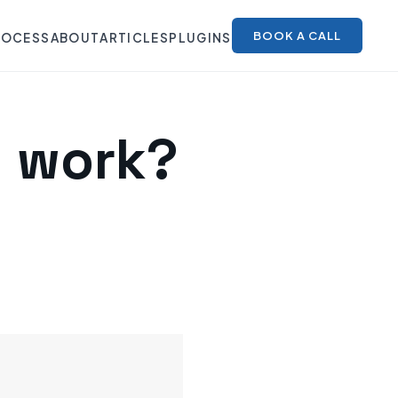
BOOK A CALL
ROCESS
ABOUT
ARTICLES
PLUGINS
y work?