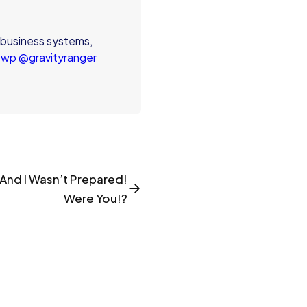
 business systems,
swp
@gravityranger
! And I Wasn’t Prepared!
Were You!?