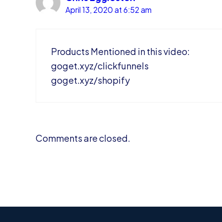
April 13, 2020 at 6:52 am
Products Mentioned in this video:
goget.xyz/clickfunnels
goget.xyz/shopify
Comments are closed.