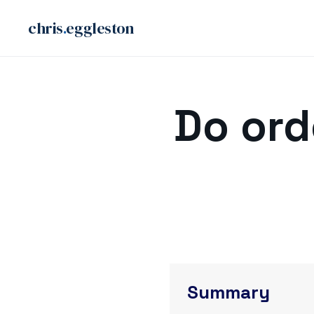
chris
.
eggleston
Skip
to
Do ord
content
Summary