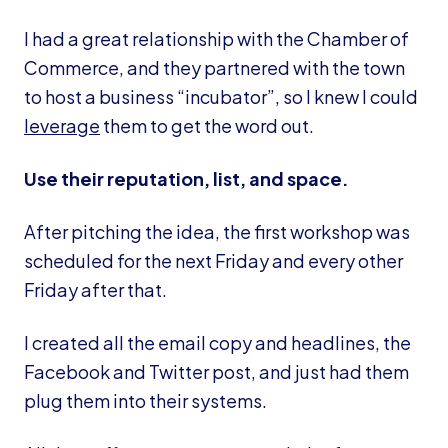
I had a great relationship with the Chamber of
Commerce, and they partnered with the town
to host a business “incubator”, so I knew I could
leverage
them to get the word out.
Use their reputation, list, and space.
After pitching the idea, the first workshop was
scheduled for the next Friday and every other
Friday after that.
I created all the email copy and headlines, the
Facebook and Twitter post, and just had them
plug them into their systems.