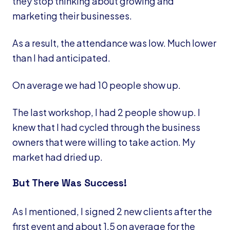
they stop thinking about growing and
marketing their businesses.
As a result, the attendance was low. Much lower
than I had anticipated.
On average we had 10 people show up.
The last workshop, I had 2 people show up. I
knew that I had cycled through the business
owners that were willing to take action. My
market had dried up.
But There Was Success!
As I mentioned, I signed 2 new clients after the
first event and about 1.5 on average for the