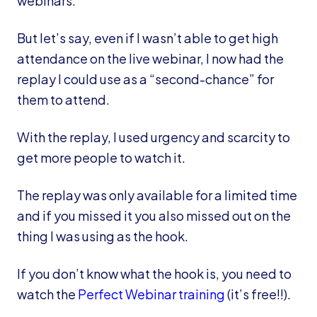
webinars.
But let’s say, even if I wasn’t able to get high
attendance on the live webinar, I now had the
replay I could use as a “second-chance” for
them to attend.
With the replay, I used urgency and scarcity to
get more people to watch it.
The replay was only available for a limited time
and if you missed it you also missed out on the
thing I was using as the hook.
If you don’t know what the hook is, you need to
watch the
Perfect Webinar training
(it’s free!!).