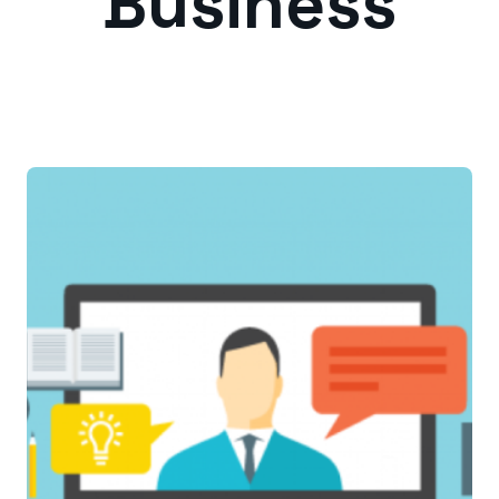
Business