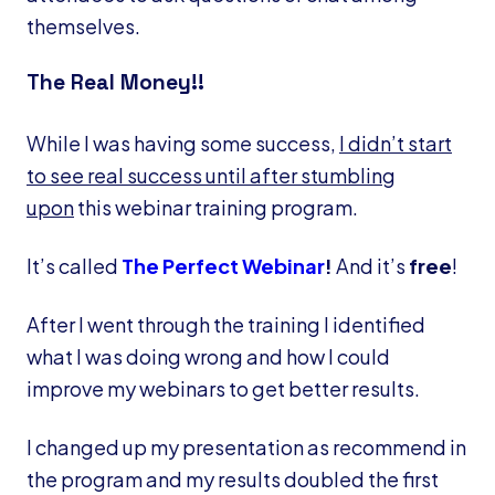
themselves.
The Real Money!!
While I was having some success,
I didn’t start
to see real success until after stumbling
upon
this webinar training program.
It’s called
The Perfect Webinar
!
And it’s
free
!
After I went through the training I identified
what I was doing wrong and how I could
improve my webinars to get better results.
I changed up my presentation as recommend in
the program and my results doubled the first