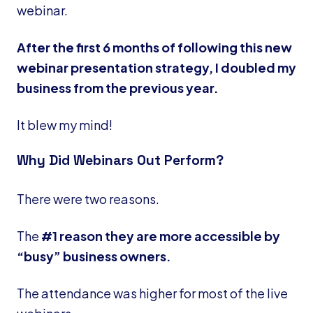
webinar.
After the first 6 months of following this new
webinar presentation strategy, I doubled my
business from the previous year.
It blew my mind!
Why Did Webinars Out Perform?
There were two reasons.
The
#1 reason they are more accessible by
“busy” business owners.
The attendance was higher for most of the live