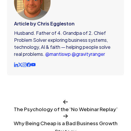
Article by Chris Eggleston
Husband. Father of 4. Grandpa of 2. Chief
Problem Solver exploring business systems,
technology, AI & faith — helping people solve
real problems.
@mantiswp
@gravityranger
The Psychology of the ‘No Webinar Replay’
Why Being Cheap is a Bad Business Growth