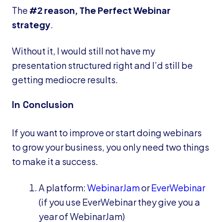
The
#2 reason, The Perfect Webinar
strategy
.
Without it, I would still not have my
presentation structured right and I’d still be
getting mediocre results.
In Conclusion
If you want to improve or start doing webinars
to grow your business, you only need two things
to make it a success.
A platform:
WebinarJam
or
EverWebinar
(if you use EverWebinar they give you a
year of WebinarJam)