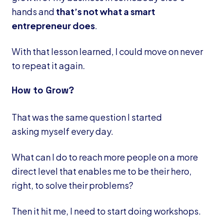
hands and
that’s not what a smart
entrepreneur does
.
With that lesson learned, I could move on never
to repeat it again.
How to Grow?
That was the same question I started
asking myself every day.
What can I do to reach more people on a more
direct level that enables me to be their hero,
right, to solve their problems?
Then it hit me, I need to start doing workshops.