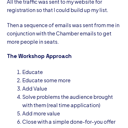
All the traffic was sent to my website for
registration so that I could build up my list.
Then a sequence of emails was sent from me in
conjunction with the Chamber emails to get
more people in seats.
The Workshop Approach
Educate
Educate some more
Add Value
Solve problems the audience brought
with them (real time application)
Add more value
Close with a simple done-for-you offer