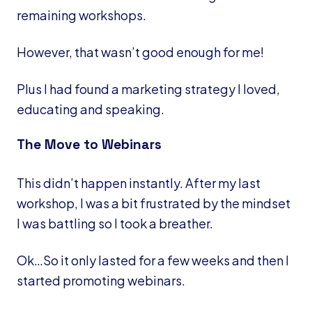
remaining workshops.
However, that wasn’t good enough for me!
Plus I had found a marketing strategy I loved,
educating and speaking.
The Move to Webinars
This didn’t happen instantly. After my last
workshop, I was a bit frustrated by the mindset
I was battling so I took a breather.
Ok…So it only lasted for a few weeks and then I
started promoting webinars.