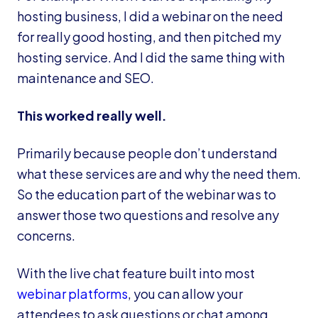
hosting business, I did a webinar on the need
for really good hosting, and then pitched my
hosting service. And I did the same thing with
maintenance and SEO.
This worked really well.
Primarily because people don’t understand
what these services are and why the need them.
So the education part of the webinar was to
answer those two questions and resolve any
concerns.
With the live chat feature built into most
webinar platforms
, you can allow your
attendees to ask questions or chat among