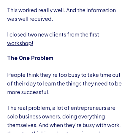
This worked really well. And the information
was well received.
I closed two new clients from the first
workshop!
The One Problem
People think they’re too busy to take time out
of their day to learn the things they need to be
more successful.
The real problem, a lot of entrepreneurs are
solo business owners, doing everything
themselves. And when they’re busy with work,