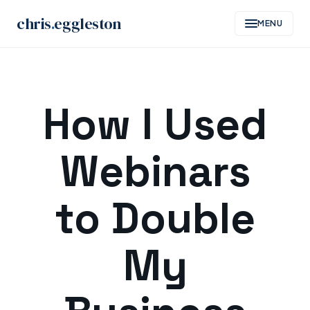
chris
.
eggleston
MENU
Skip
to
How I Used
content
Webinars
to Double
My