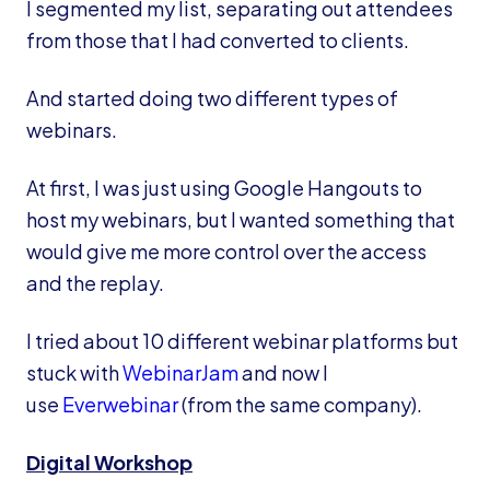
I segmented my list, separating out attendees
from those that I had converted to clients.
And started doing two different types of
webinars.
At first, I was just using Google Hangouts to
host my webinars, but I wanted something that
would give me more control over the access
and the replay.
I tried about 10 different webinar platforms but
stuck with
WebinarJam
and now I
use
Everwebinar
(from the same company).
Digital Workshop