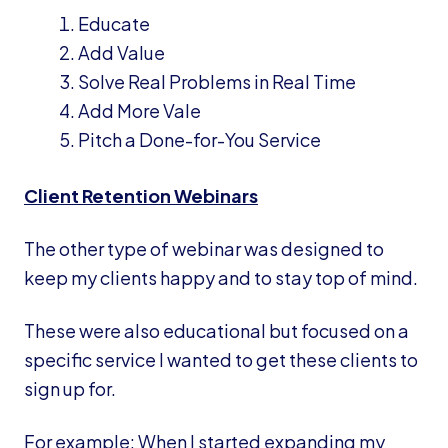
Educate
Add Value
Solve Real Problems in Real Time
Add More Vale
Pitch a Done-for-You Service
Client Retention Webinars
The other type of webinar was designed to
keep my clients happy and to stay top of mind.
These were also educational but focused on a
specific service I wanted to get these clients to
sign up for.
For example: When I started expanding my