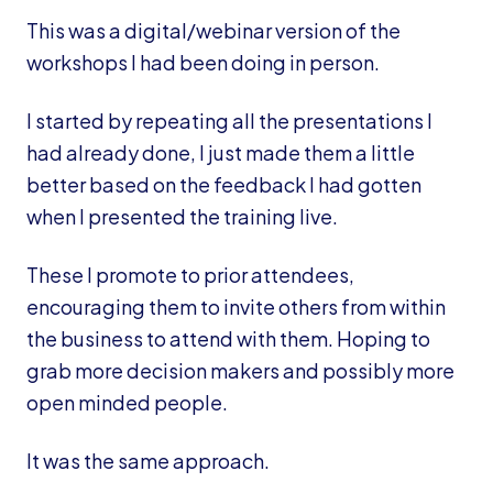
This was a digital/webinar version of the
workshops I had been doing in person.
I started by repeating all the presentations I
had already done, I just made them a little
better based on the feedback I had gotten
when I presented the training live.
These I promote to prior attendees,
encouraging them to invite others from within
the business to attend with them. Hoping to
grab more decision makers and possibly more
open minded people.
It was the same approach.