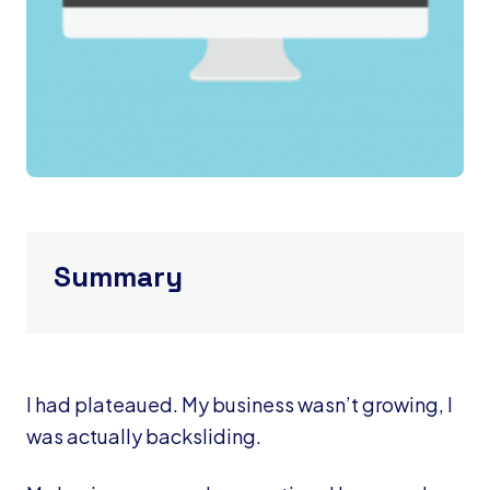
Summary
I had plateaued. My business wasn’t growing, I
was actually backsliding.