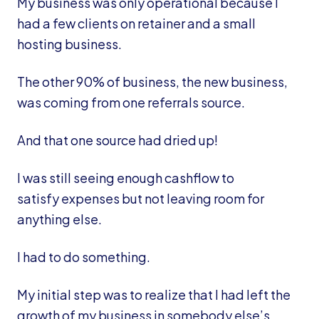
My business was only operational because I
had a few clients on retainer and a small
hosting business.
The other 90% of business, the new business,
was coming from one referrals source.
And that one source had dried up!
I was still seeing enough cashflow to
satisfy expenses but not leaving room for
anything else.
I had to do something.
My initial step was to realize that I had left the
growth of my business in somebody else’s