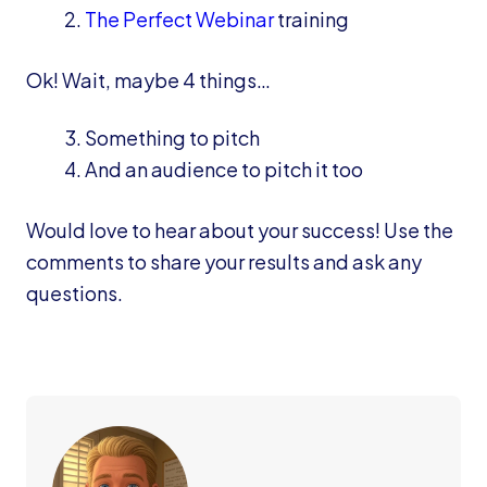
The Perfect Webinar
training
Ok! Wait, maybe 4 things…
Something to pitch
And an audience to pitch it too
Would love to hear about your success! Use the
comments to share your results and ask any
questions.