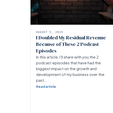
AUGUST 5, 2019
I Doubled My Residual Revenue
Because of These 2 Podcast
Episodes
In this article, I’ll share with you the 2
podcast episodes that have had the
biggest impact on the growth and
development of my business over the
past…
Read article