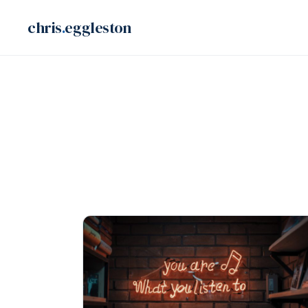
Skip
chris
.
eggleston
to
content