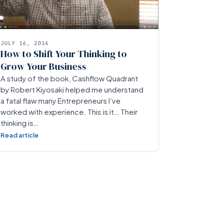
JULY 16, 2016
How to Shift Your Thinking to
Grow Your Business
A study of the book, Cashflow Quadrant
by Robert Kiyosaki helped me understand
a fatal flaw many Entrepreneurs I’ve
worked with experience. This is it… Their
thinking is…
Read article