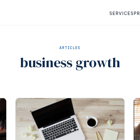
SERVICES
P
ARTICLES
business growth