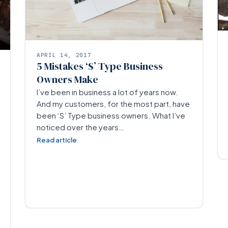
APRIL 14, 2017
5 Mistakes ‘S’ Type Business
Owners Make
I’ve been in business a lot of years now.
And my customers, for the most part, have
been ‘S’ Type business owners. What I’ve
noticed over the years…
Read article