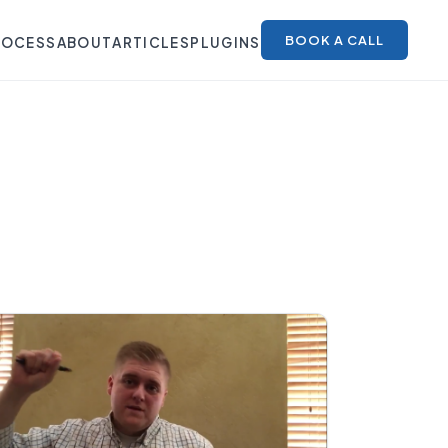
BOOK A CALL
ROCESS
ABOUT
ARTICLES
PLUGINS