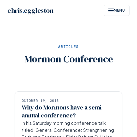
Skip
chris
.
eggleston
MENU
to
content
ARTICLES
Mormon Conference
OCTOBER 19, 2013
Why do Mormons have a semi-
annual conference?
In his Saturday morning conference talk
titled, General Conference: Strengthening
Faith and Testimony, Elder Robert D. Hales