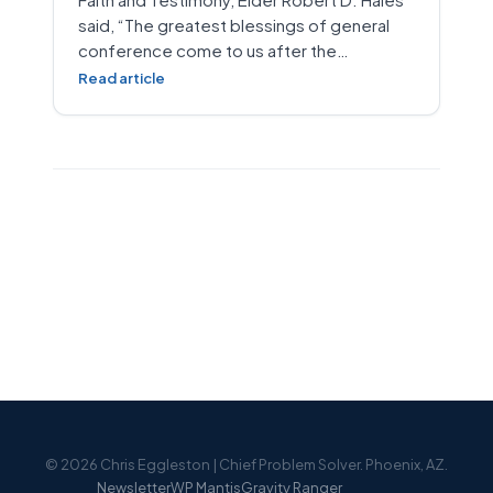
said, “The greatest blessings of general
conference come to us after the…
Read article
© 2026 Chris Eggleston | Chief Problem Solver. Phoenix, AZ.
Newsletter
WP Mantis
Gravity Ranger