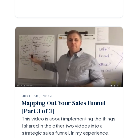
JUNE 30, 2016
Mapping Out Your Sales Funnel
[Part 3 of 3]
This video is about implementing the things
I shared in the other two videos into a
strategic sales funnel. In my experience,