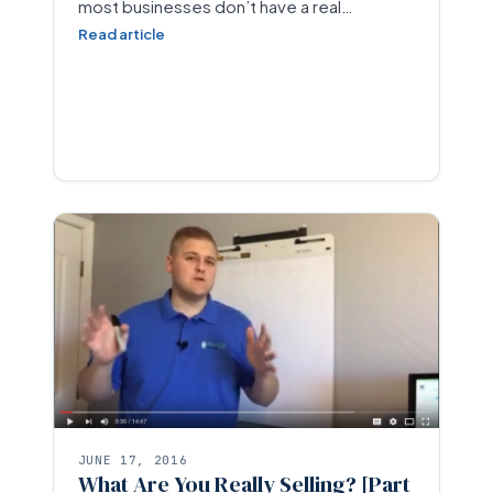
most businesses don’t have a real…
Read article
JUNE 17, 2016
What Are You Really Selling? [Part