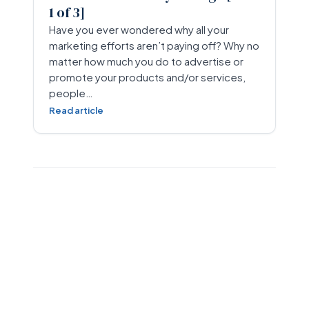
1 of 3]
Have you ever wondered why all your
marketing efforts aren’t paying off? Why no
matter how much you do to advertise or
promote your products and/or services,
people…
Read article