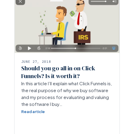
JUNE 27, 2018
Should you go all in on Click
Funnels? Is it worth it?
In this article I’ll explain what Click Funnels is,
the real purpose of why we buy software
and my process for evaluating and valuing
the software I buy…
Read article