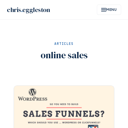
Skip
chris
.
eggleston
MENU
to
content
ARTICLES
online sales