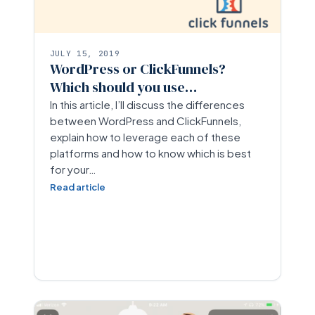
JULY 15, 2019
WordPress or ClickFunnels?
Which should you use…
In this article, I’ll discuss the differences
between WordPress and ClickFunnels,
explain how to leverage each of these
platforms and how to know which is best
for your…
Read article