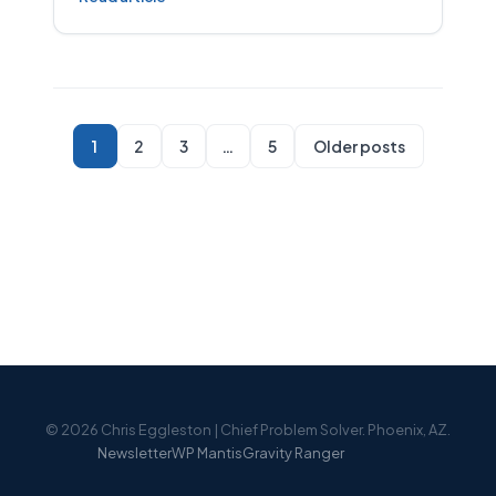
1
2
3
…
5
Older posts
© 2026 Chris Eggleston | Chief Problem Solver. Phoenix, AZ.
Newsletter
WP Mantis
Gravity Ranger