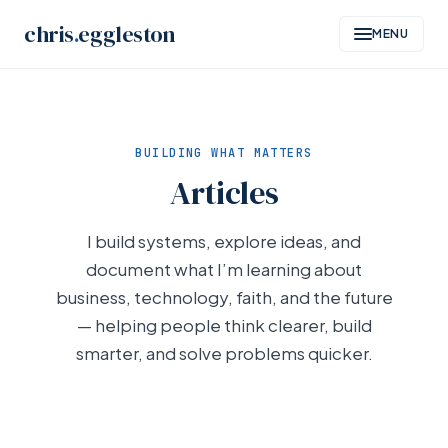
Skip
chris
.
eggleston
MENU
to
content
BUILDING WHAT MATTERS
Articles
I build systems, explore ideas, and
document what I’m learning about
business, technology, faith, and the future
— helping people think clearer, build
smarter, and solve problems quicker.