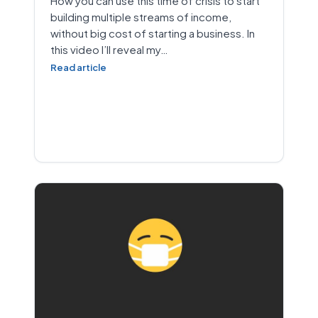
How you can use this time of crisis to start
building multiple streams of income,
without big cost of starting a business. In
this video I’ll reveal my…
Read article