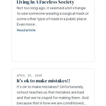
Living In A Faceless Society
Not too long ago, it seemed a bit strange
to see someone wearing a surgical mask or
some other type of mask in a public place.
Even more…
Read article
APRIL 29, 2020
It’s ok to make mistakes!!
It’s ok to make mistakes!! Unfortunately,
school teaches us that mistakes are bad
and that we’re stupid for making them. And
because that is how we are conditioned,…