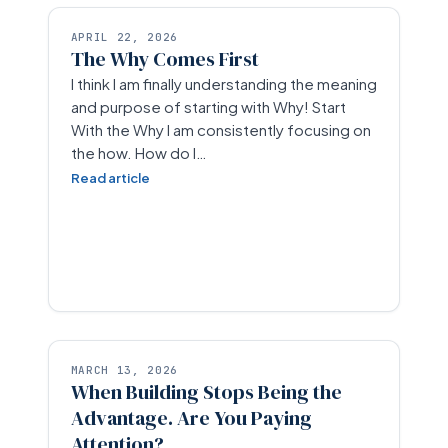
APRIL 22, 2026
The Why Comes First
I think I am finally understanding the meaning
and purpose of starting with Why! Start
With the Why I am consistently focusing on
the how. How do I…
Read article
MARCH 13, 2026
When Building Stops Being the
Advantage. Are You Paying
Attention?