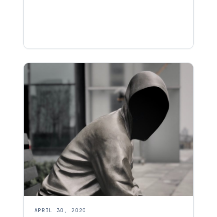
APRIL 30, 2020