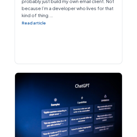
probably just build my own email client. Not
because I’m a developer who lives for that
kind of thing.…
Read article