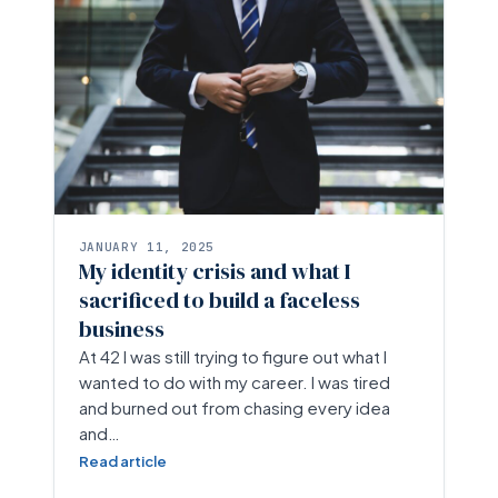
JANUARY 11, 2025
My identity crisis and what I
sacrificed to build a faceless
business
At 42 I was still trying to figure out what I
wanted to do with my career. I was tired
and burned out from chasing every idea
and…
Read article