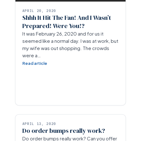
APRIL 20, 2020
Shhh It Hit The Fan! And I Wasn’t
Prepared! Were You!?
It was February 26, 2020 and for us it
seemed like a normal day. I was at work, but
my wife was out shopping. The crowds
were a…
Read article
APRIL 13, 2020
Do order bumps really work?
Do order bumps really work? Can you offer