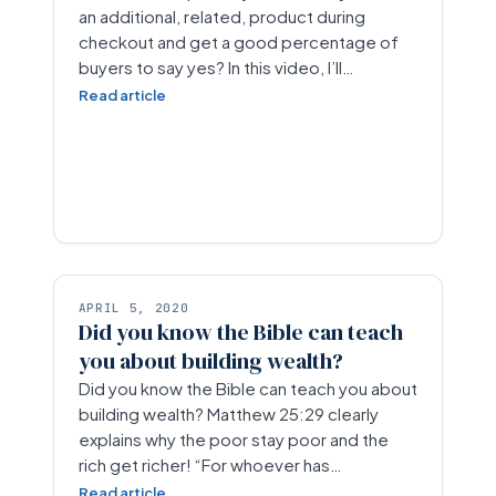
an additional, related, product during
checkout and get a good percentage of
buyers to say yes? In this video, I’ll…
Read article
APRIL 5, 2020
Did you know the Bible can teach
you about building wealth?
Did you know the Bible can teach you about
building wealth? Matthew 25:29 clearly
explains why the poor stay poor and the
rich get richer! “For whoever has…
Read article