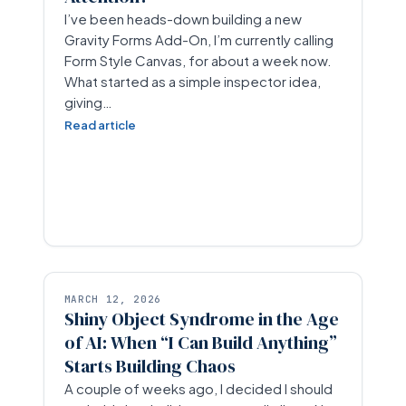
I’ve been heads-down building a new
Gravity Forms Add-On, I’m currently calling
Form Style Canvas, for about a week now.
What started as a simple inspector idea,
giving…
Read article
MARCH 12, 2026
Shiny Object Syndrome in the Age
of AI: When “I Can Build Anything”
Starts Building Chaos
A couple of weeks ago, I decided I should