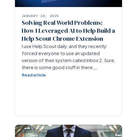
JANUARY 30, 2025
Solving Real World Problems:
How I Leveraged AI to Help Build a
Help Scout Chrome Extension
I use Help Scout daily, and they recently
forced everyone to use an updated
version of their system called Inbox 2. Sure,
there is some good stuff in there,…
Read article