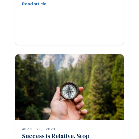
Read article
APRIL 28, 2020
Success is Relative. Stop