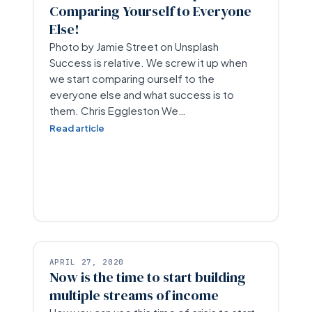
Comparing Yourself to Everyone
Else!
Photo by Jamie Street on Unsplash
Success is relative. We screw it up when
we start comparing ourself to the
everyone else and what success is to
them. Chris Eggleston We…
Read article
APRIL 27, 2020
Now is the time to start building
multiple streams of income