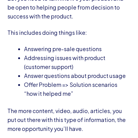
be open to helping people from decision to
success with the product.
This includes doing things like:
Answering pre-sale questions
Addressing issues with product
(customer support)
Answer questions about product usage
Offer Problem => Solution scenarios
“how it helped me”
The more content, video, audio, articles, you
put out there with this type of information, the
more opportunity you’ll have.