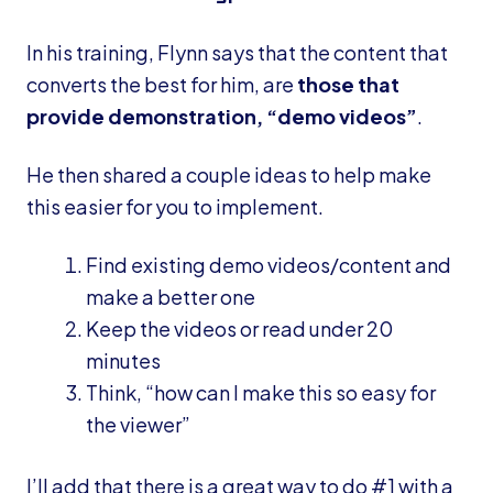
In his training, Flynn says that the content that
converts the best for him, are
those that
provide demonstration, “demo videos”
.
He then shared a couple ideas to help make
this easier for you to implement.
Find existing demo videos/content and
make a better one
Keep the videos or read under 20
minutes
Think, “how can I make this so easy for
the viewer”
I’ll add that there is a great way to do #1 with a