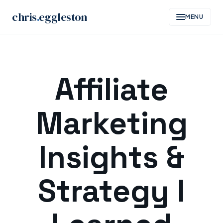
chris
.
eggleston
MENU
Skip
to
Affiliate
content
Marketing
Insights &
Strategy I