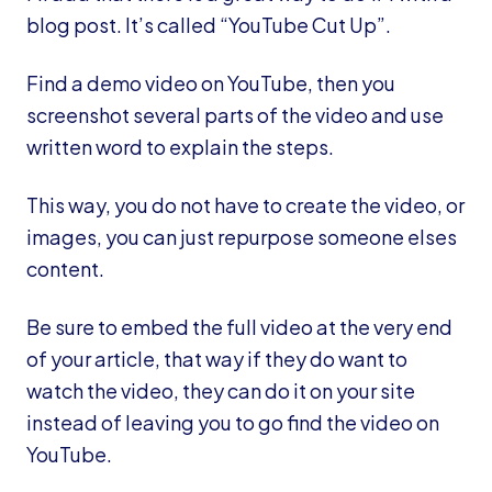
blog post. It’s called “YouTube Cut Up”.
Find a demo video on YouTube, then you
screenshot several parts of the video and use
written word to explain the steps.
This way, you do not have to create the video, or
images, you can just repurpose someone elses
content.
Be sure to embed the full video at the very end
of your article, that way if they do want to
watch the video, they can do it on your site
instead of leaving you to go find the video on
YouTube.