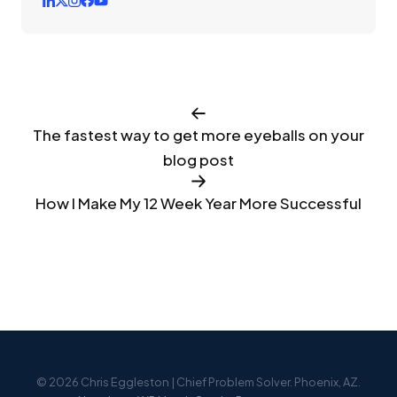
The fastest way to get more eyeballs on your
blog post
How I Make My 12 Week Year More Successful
© 2026 Chris Eggleston | Chief Problem Solver. Phoenix, AZ.