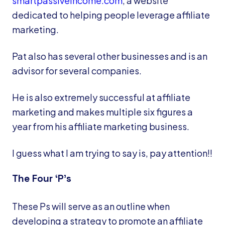
smartpassiveincome.com
, a website
dedicated to helping people leverage affiliate
marketing.
Pat also has several other businesses and is an
advisor for several companies.
He is also extremely successful at affiliate
marketing and makes multiple six figures a
year from his affiliate marketing business.
I guess what I am trying to say is, pay attention!!
The Four ‘P’s
These Ps will serve as an outline when
developing a strategy to promote an affiliate