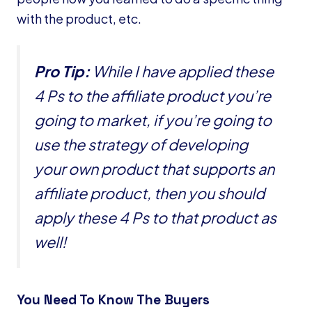
with the product, etc.
Pro Tip:
While I have applied these
4 Ps to the affiliate product you’re
going to market, if you’re going to
use the strategy of developing
your own product that supports an
affiliate product, then you should
apply these 4 Ps to that product as
well!
You Need To Know The Buyers