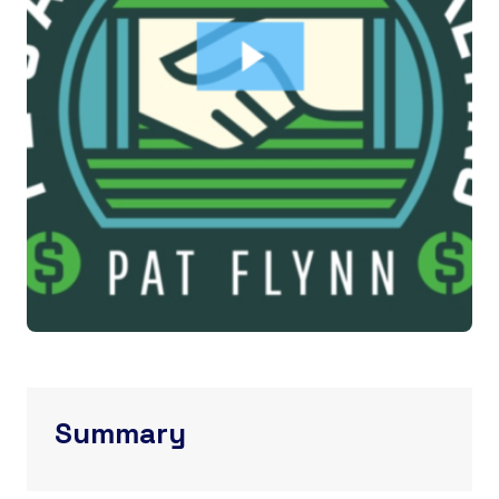
Summary