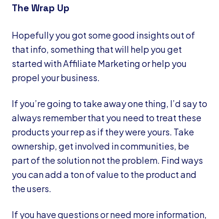
The Wrap Up
Hopefully you got some good insights out of
that info, something that will help you get
started with Affiliate Marketing or help you
propel your business.
If you’re going to take away one thing, I’d say to
always remember that you need to treat these
products your rep as if they were yours. Take
ownership, get involved in communities, be
part of the solution not the problem. Find ways
you can add a ton of value to the product and
the users.
If you have questions or need more information,