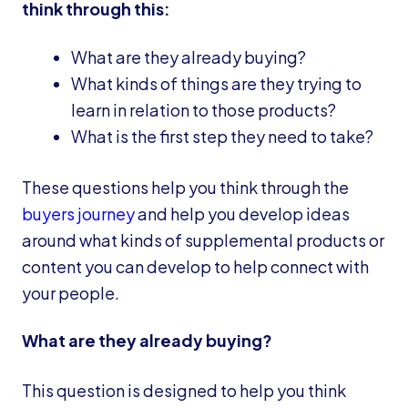
think through this:
What are they already buying?
What kinds of things are they trying to
learn in relation to those products?
What is the first step they need to take?
These questions help you think through the
buyers journey
and help you develop ideas
around what kinds of supplemental products or
content you can develop to help connect with
your people.
What are they already buying?
This question is designed to help you think