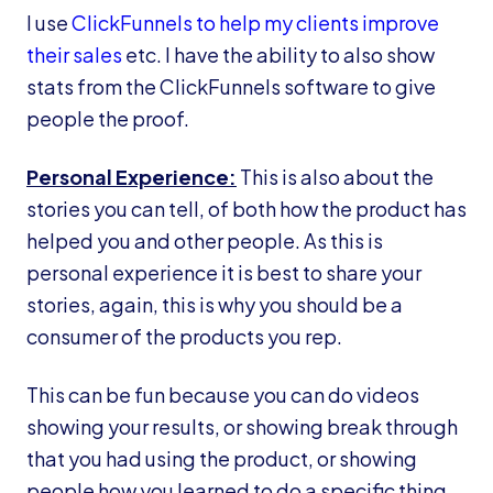
I use
ClickFunnels to help my clients improve
their sales
etc. I have the ability to also show
stats from the ClickFunnels software to give
people the proof.
Personal Experience:
This is also about the
stories you can tell, of both how the product has
helped you and other people. As this is
personal experience it is best to share your
stories, again, this is why you should be a
consumer of the products you rep.
This can be fun because you can do videos
showing your results, or showing break through
that you had using the product, or showing
people how you learned to do a specific thing