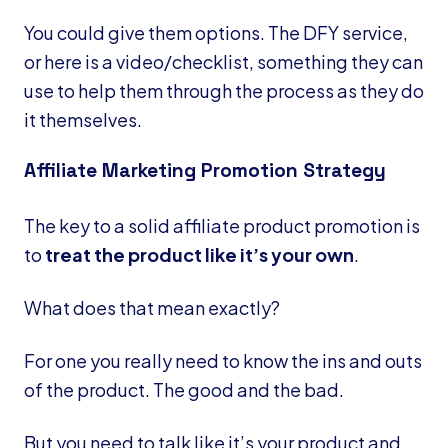
You could give them options. The DFY service,
or here is a video/checklist, something they can
use to help them through the process as they do
it themselves.
Affiliate Marketing Promotion Strategy
The key to a solid affiliate product promotion is
to
treat the product like it’s your own
.
What does that mean exactly?
For one you really need to know the ins and outs
of the product. The good and the bad.
But you need to talk like it’s your product and