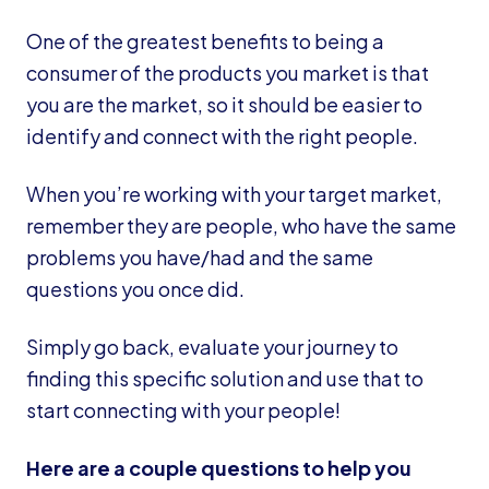
One of the greatest benefits to being a
consumer of the products you market is that
you are the market, so it should be easier to
identify and connect with the right people.
When you’re working with your target market,
remember they are people, who have the same
problems you have/had and the same
questions you once did.
Simply go back, evaluate your journey to
finding this specific solution and use that to
start connecting with your people!
Here are a couple questions to help you