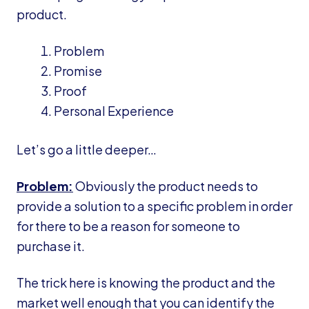
product.
Problem
Promise
Proof
Personal Experience
Let’s go a little deeper…
Problem:
Obviously the product needs to
provide a solution to a specific problem in order
for there to be a reason for someone to
purchase it.
The trick here is knowing the product and the
market well enough that you can identify the