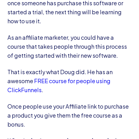
once someone has purchase this software or
started a trial, the next thing will be learning
how to use it.
As an affiliate marketer, you could have a
course that takes people through this process
of getting started with their new software.
That is exactly what Doug did. He has an
awesome
FREE course for people using
ClickFunnels
.
Once people use your Affiliate link to purchase
a product you give them the free course as a
bonus.