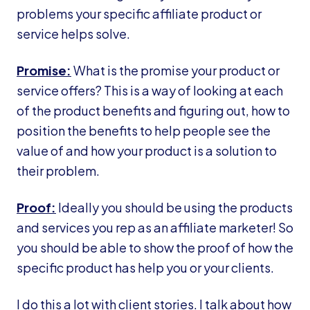
problems your specific affiliate product or
service helps solve.
Promise:
What is the promise your product or
service offers? This is a way of looking at each
of the product benefits and figuring out, how to
position the benefits to help people see the
value of and how your product is a solution to
their problem.
Proof:
Ideally you should be using the products
and services you rep as an affiliate marketer! So
you should be able to show the proof of how the
specific product has help you or your clients.
I do this a lot with client stories. I talk about how