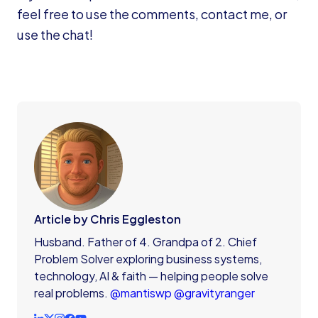
feel free to use the comments, contact me, or
use the chat!
Article by Chris Eggleston
Husband. Father of 4. Grandpa of 2. Chief
Problem Solver exploring business systems,
technology, AI & faith — helping people solve
real problems.
@mantiswp
@gravityranger