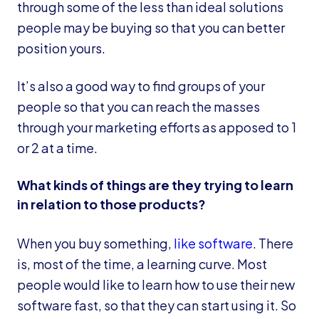
through some of the less than ideal solutions
people may be buying so that you can better
position yours.
It’s also a good way to find groups of your
people so that you can reach the masses
through your marketing efforts as apposed to 1
or 2 at a time.
What kinds of things are they trying to learn
in relation to those products?
When you buy something,
like software
. There
is, most of the time, a learning curve. Most
people would like to learn how to use their new
software fast, so that they can start using it. So