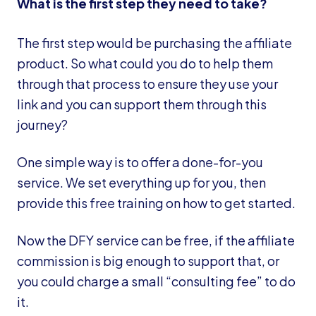
What is the first step they need to take?
The first step would be purchasing the affiliate
product. So what could you do to help them
through that process to ensure they use your
link and you can support them through this
journey?
One simple way is to offer a done-for-you
service. We set everything up for you, then
provide this free training on how to get started.
Now the DFY service can be free, if the affiliate
commission is big enough to support that, or
you could charge a small “consulting fee” to do
it.