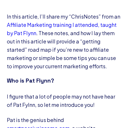
In this article, I’ll share my “ChrisNotes” from an
Affiliate Marketing training I attended, taught
by Pat Flynn
. These notes, and how I lay them
out in this article will provide a “getting
started” road map if you’re new to affiliate
marketing or simple be some tips you can use
to improve your current marketing efforts.
Who is Pat Flynn?
I figure that a lot of people may not have hear
of Pat Fylnn, so let me introduce you!
Pat is the genius behind