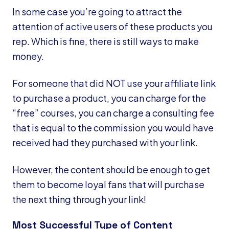
In some case you’re going to attract the
attention of active users of these products you
rep. Which is fine, there is still ways to make
money.
For someone that did NOT use your affiliate link
to purchase a product, you can charge for the
“free” courses, you can charge a consulting fee
that is equal to the commission you would have
received had they purchased with your link.
However, the content should be enough to get
them to become loyal fans that will purchase
the next thing through your link!
Most Successful Type of Content