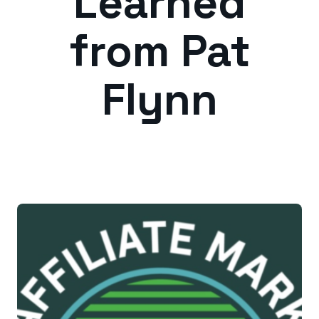
Learned
from Pat
Flynn