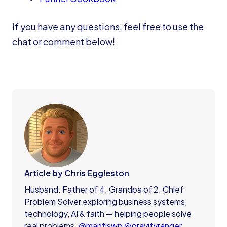
If you have any questions, feel free to use the
chat or comment below!
Article by Chris Eggleston
Husband. Father of 4. Grandpa of 2. Chief
Problem Solver exploring business systems,
technology, AI & faith — helping people solve
real problems.
@mantiswp
@gravityranger