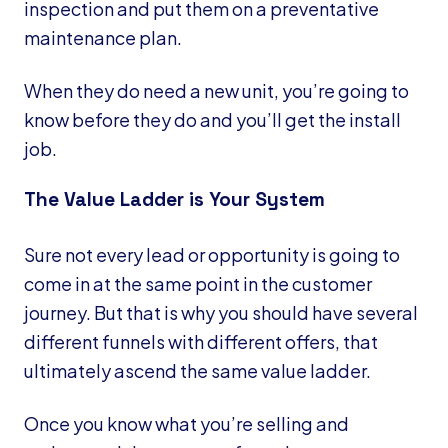
inspection and put them on a preventative
maintenance plan.
When they do need a new unit, you’re going to
know before they do and you’ll get the install
job.
The Value Ladder is Your System
Sure not every lead or opportunity is going to
come in at the same point in the customer
journey. But that is why you should have several
different funnels with different offers, that
ultimately ascend the same value ladder.
Once you know what you’re selling and