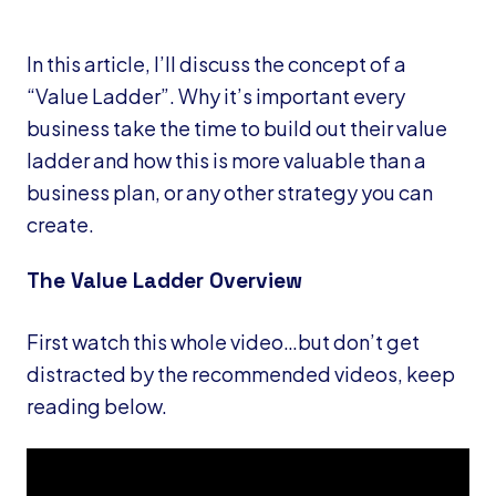
In this article, I’ll discuss the concept of a
“Value Ladder”. Why it’s important every
business take the time to build out their value
ladder and how this is more valuable than a
business plan, or any other strategy you can
create.
The Value Ladder Overview
First watch this whole video…but don’t get
distracted by the recommended videos, keep
reading below.