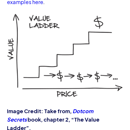
examples here
.
Image Credit: Take from,
Dotcom
Secrets
book, chapter 2, “The Value
Ladder”.