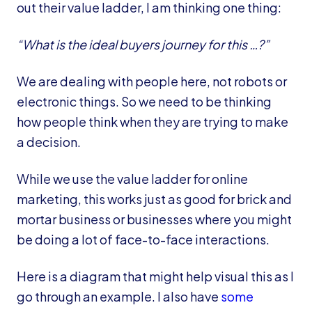
out their value ladder, I am thinking one thing:
“What is the ideal buyers journey for this …?”
We are dealing with people here, not robots or
electronic things. So we need to be thinking
how people think when they are trying to make
a decision.
While we use the value ladder for online
marketing, this works just as good for brick and
mortar business or businesses where you might
be doing a lot of face-to-face interactions.
Here is a diagram that might help visual this as I
go through an example. I also have
some