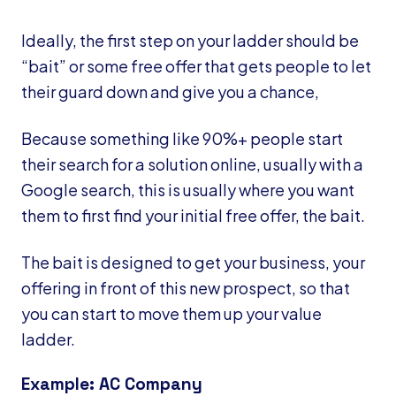
Ideally, the first step on your ladder should be
“bait” or some free offer that gets people to let
their guard down and give you a chance,
Because something like 90%+ people start
their search for a solution online, usually with a
Google search, this is usually where you want
them to first find your initial free offer, the bait.
The bait is designed to get your business, your
offering in front of this new prospect, so that
you can start to move them up your value
ladder.
Example: AC Company