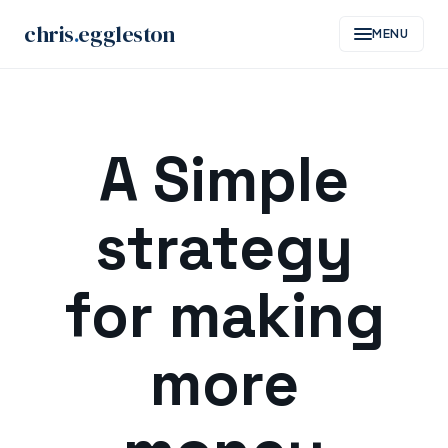
chris
.
eggleston
MENU
Skip
to
A Simple
content
strategy
for making
more