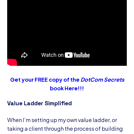
Get your FREE copy of the
DotCom Secrets
book Here!!!
Value Ladder Simplified
When I’m setting up my own value ladder, or
taking a client through the process of building