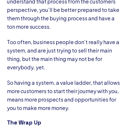
understand that process from the customers
perspective, you’ll be better prepared to take
them through the buying process and have a
ton more success.
Too often, business people don’t really have a
system, and are just trying to sell their main
thing, but the main thing may not be for
everybody, yet.
So having a system, a value ladder, that allows
more customers to start their journey with you,
means more prospects and opportunities for
you to make more money.
The Wrap Up