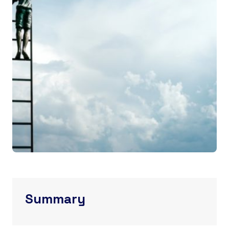
Summary