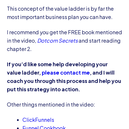
This concept of the value ladder is by far the
most important business plan you can have.
I recommend you get the FREE book mentioned
in the video,
Dotcom Secrets
and start reading
chapter 2.
If you’d like some help developing your
value ladder,
please contact me
, and I will
coach you through this process and help you
put this strategy into action.
Other things mentioned in the video:
ClickFunnels
Funnel Cookbook