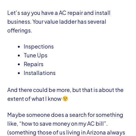
Let’s say you have a AC repair and install
business. Your value ladder has several
offerings.
Inspections
Tune Ups
Repairs
Installations
And there could be more, but that is about the
extent of what I know
Maybe someone does a search for something
like, “how to save money on my AC bill”.
(something those of us living in Arizona always