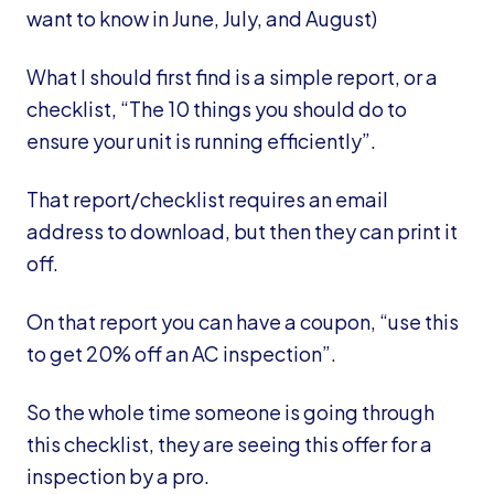
want to know in June, July, and August)
What I should first find is a simple report, or a
checklist, “The 10 things you should do to
ensure your unit is running efficiently”.
That report/checklist requires an email
address to download, but then they can print it
off.
On that report you can have a coupon, “use this
to get 20% off an AC inspection”.
So the whole time someone is going through
this checklist, they are seeing this offer for a
inspection by a pro.