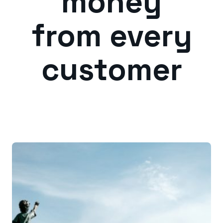
money
from every
customer