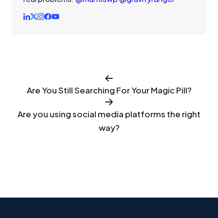
Are You Still Searching For Your Magic Pill?
Are you using social media platforms the right
way?