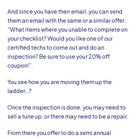
And since you have their email, you can send
them an email with the same or a similar offer.
“What items where you unable to complete on
your checklist? Would you like one of our
certified techs to come out and do an
inspection? Be sure to use your 20% off
coupon!”.
You see how you are moving them up the
ladder…?
Once the inspection is done, you may need to
sell a tune up, or there may need to be a repair.
From there you offer to do a semi annual