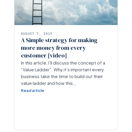
AUGUST 7, 2019
A Simple strategy for making
more money from every
customer [video]
In this article, I’ll discuss the concept of a
“Value Ladder”. Why it’s important every
business take the time to build out their
value ladder and how this…
Read article