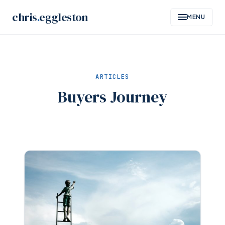
Skip
chris
.
eggleston
MENU
to
content
ARTICLES
Buyers Journey