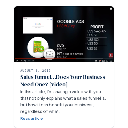
AUGUST 6, 2019
Sales Funnel…Does Your Business
Need One? [video]
In this article, I’m sharing a video with you
that not only explains what a sales funnel is,
but how it can benefit your business,
regardless of what…
Read article