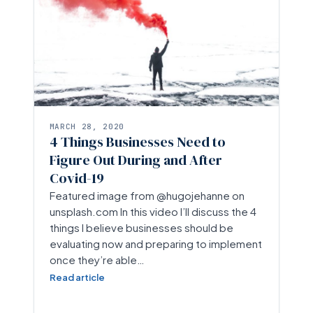
MARCH 28, 2020
4 Things Businesses Need to
Figure Out During and After
Covid-19
Featured image from @hugojehanne on
unsplash.com In this video I’ll discuss the 4
things I believe businesses should be
evaluating now and preparing to implement
once they’re able…
Read article