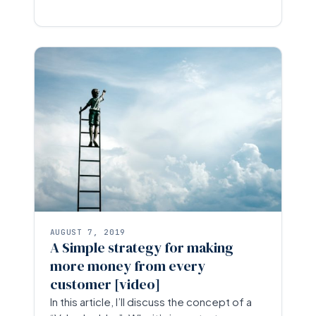
AUGUST 7, 2019
A Simple strategy for making
more money from every
customer [video]
In this article, I’ll discuss the concept of a