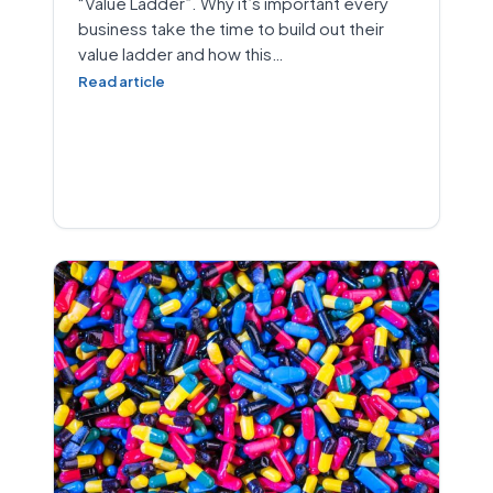
“Value Ladder”. Why it’s important every
business take the time to build out their
value ladder and how this…
Read article