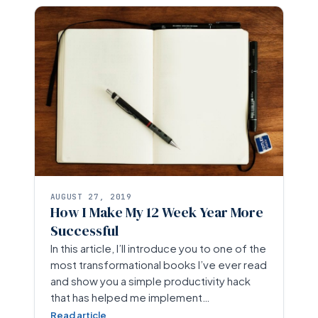
AUGUST 27, 2019
How I Make My 12 Week Year More
Successful
In this article, I’ll introduce you to one of the
most transformational books I’ve ever read
and show you a simple productivity hack
that has helped me implement…
Read article