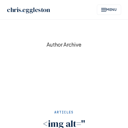
chris
.
eggleston
MENU
Skip
to
Author Archive
content
ARTICLES
<img alt=''