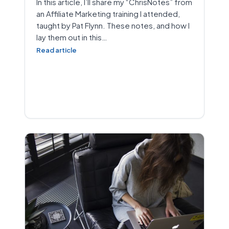
In this article, I’ll share my “ChrisNotes” from
an Affiliate Marketing training I attended,
taught by Pat Flynn. These notes, and how I
lay them out in this…
Read article