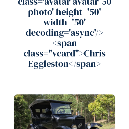
class='avatar avatar-50
photo' height='50'
width='50'
decoding='async'/>
<span
class="vcard">Chris
Eggleston</span>