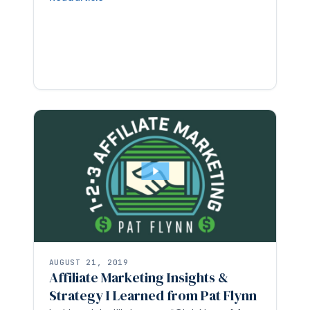
AUGUST 21, 2019
Affiliate Marketing Insights &
Strategy I Learned from Pat Flynn