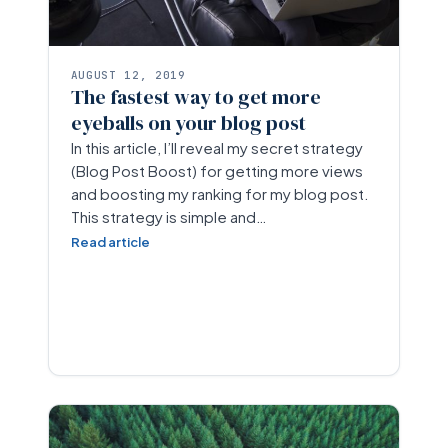
AUGUST 12, 2019
The fastest way to get more
eyeballs on your blog post
In this article, I’ll reveal my secret strategy
(Blog Post Boost) for getting more views
and boosting my ranking for my blog post.
This strategy is simple and…
Read article