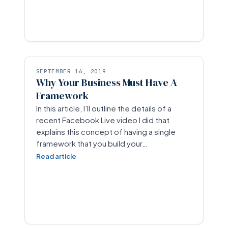
SEPTEMBER 16, 2019
Why Your Business Must Have A
Framework
In this article, I’ll outline the details of a
recent Facebook Live video I did that
explains this concept of having a single
framework that you build your…
Read article