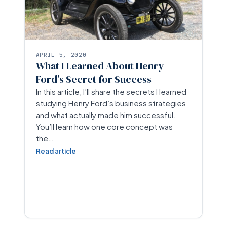
APRIL 5, 2020
What I Learned About Henry
Ford’s Secret for Success
In this article, I’ll share the secrets I learned
studying Henry Ford’s business strategies
and what actually made him successful.
You’ll learn how one core concept was
the…
Read article