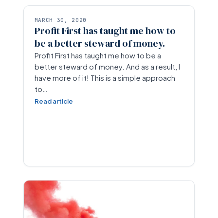
MARCH 30, 2020
Profit First has taught me how to
be a better steward of money.
Profit First has taught me how to be a
better steward of money. And as a result, I
have more of it! This is a simple approach
to…
Read article