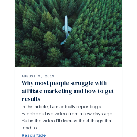
AUGUST 9, 2019
Why most people struggle with
affiliate marketing and how to get
results
In this article, I am actually reposting a
Facebook Live video from a few days ago.
But in the video I’ll discuss the 4 things that
lead to…
Read article