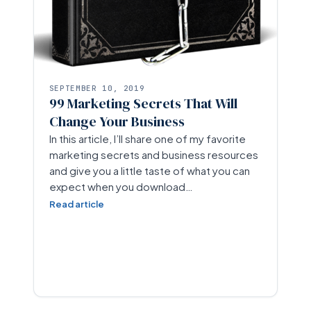
SEPTEMBER 10, 2019
99 Marketing Secrets That Will
Change Your Business
In this article, I’ll share one of my favorite
marketing secrets and business resources
and give you a little taste of what you can
expect when you download…
Read article