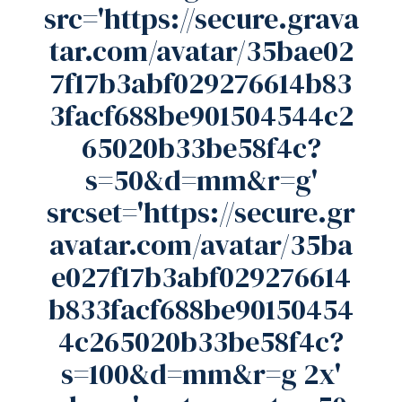
src='https://secure.grava
tar.com/avatar/35bae02
7f17b3abf029276614b83
3facf688be901504544c2
65020b33be58f4c?
s=50&d=mm&r=g'
srcset='https://secure.gr
avatar.com/avatar/35ba
e027f17b3abf029276614
b833facf688be90150454
4c265020b33be58f4c?
s=100&d=mm&r=g 2x'