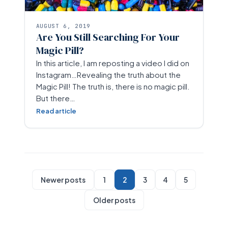
AUGUST 6, 2019
Are You Still Searching For Your
Magic Pill?
In this article, I am reposting a video I did on
Instagram…Revealing the truth about the
Magic Pill! The truth is, there is no magic pill.
But there…
Read article
Newer posts
1
2
3
4
5
Older posts