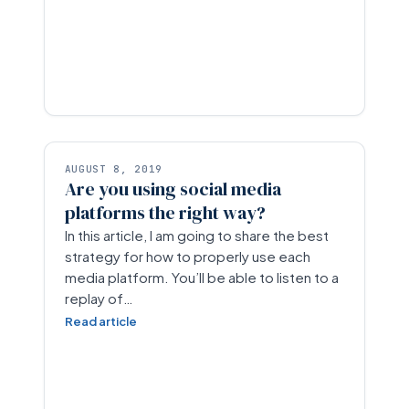
AUGUST 8, 2019
Are you using social media
platforms the right way?
In this article, I am going to share the best
strategy for how to properly use each
media platform. You’ll be able to listen to a
replay of…
Read article