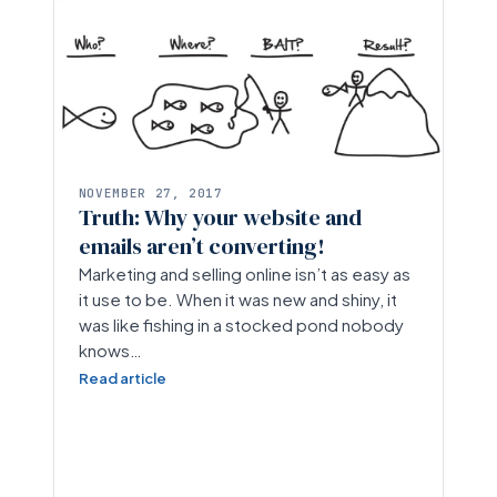
NOVEMBER 27, 2017
Truth: Why your website and
emails aren’t converting!
Marketing and selling online isn’t as easy as
it use to be. When it was new and shiny, it
was like fishing in a stocked pond nobody
knows…
Read article