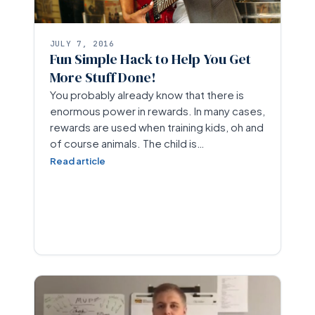
JULY 7, 2016
Fun Simple Hack to Help You Get
More Stuff Done!
You probably already know that there is
enormous power in rewards. In many cases,
rewards are used when training kids, oh and
of course animals. The child is…
Read article