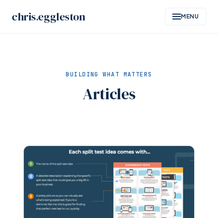
Skip
chris
.
eggleston
MENU
to
content
BUILDING WHAT MATTERS
Articles