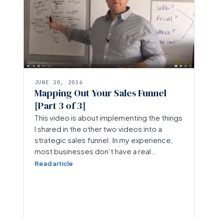
JUNE 30, 2016
Mapping Out Your Sales Funnel
[Part 3 of 3]
This video is about implementing the things
I shared in the other two videos into a
strategic sales funnel. In my experience,
most businesses don’t have a real…
Read article