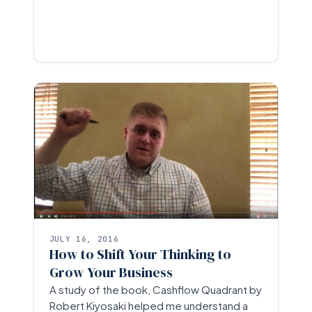
JULY 16, 2016
How to Shift Your Thinking to
Grow Your Business
A study of the book, Cashflow Quadrant by
Robert Kiyosaki helped me understand a