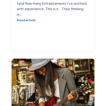
fatal flaw many Entrepreneurs I’ve worked
with experience. This is it… Their thinking
is…
Read article