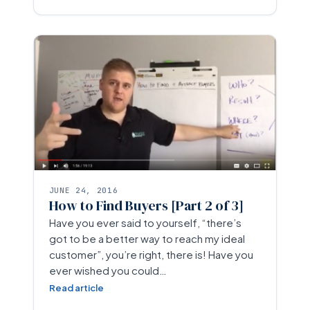
JUNE 24, 2016
How to Find Buyers [Part 2 of 3]
Have you ever said to yourself, “there’s
got to be a better way to reach my ideal
customer”, you’re right, there is! Have you
ever wished you could…
Read article