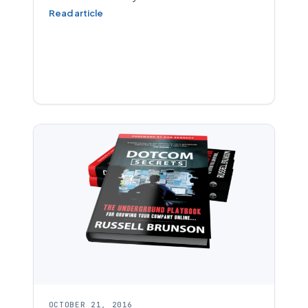
Read article
OCTOBER 21, 2016