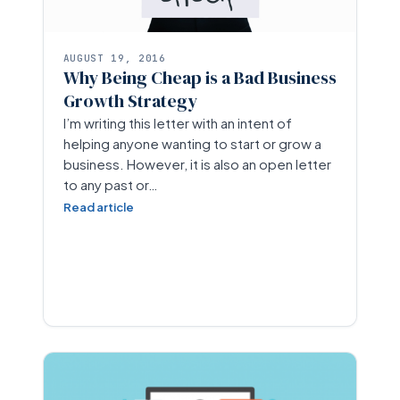
AUGUST 19, 2016
Why Being Cheap is a Bad Business
Growth Strategy
I’m writing this letter with an intent of
helping anyone wanting to start or grow a
business. However, it is also an open letter
to any past or…
Read article