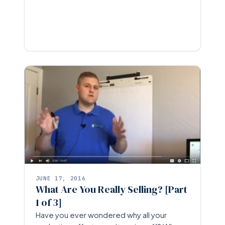
JUNE 17, 2016
What Are You Really Selling? [Part
1 of 3]
Have you ever wondered why all your