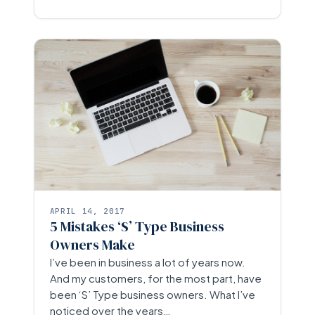
APRIL 14, 2017
5 Mistakes ‘S’ Type Business
Owners Make
I’ve been in business a lot of years now.
And my customers, for the most part, have
been ‘S’ Type business owners. What I’ve
noticed over the years…