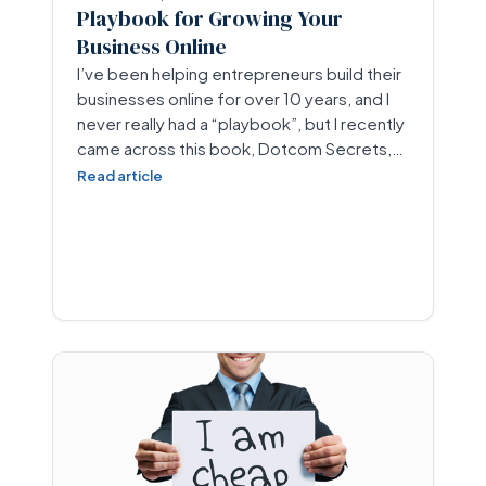
Playbook for Growing Your
Business Online
I’ve been helping entrepreneurs build their
businesses online for over 10 years, and I
never really had a “playbook”, but I recently
came across this book, Dotcom Secrets,…
Read article