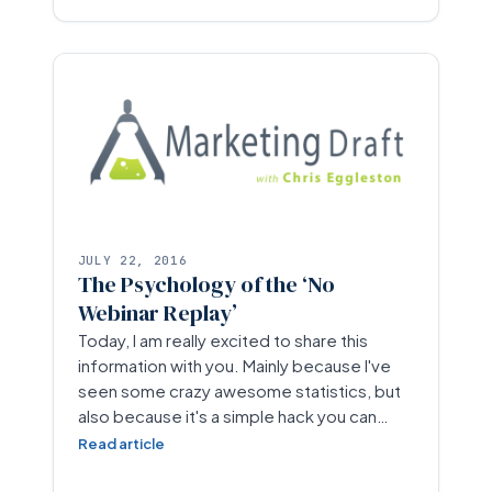
JULY 22, 2016
The Psychology of the ‘No
Webinar Replay’
Today, I am really excited to share this
information with you. Mainly because I've
seen some crazy awesome statistics, but
also because it's a simple hack you can…
Read article