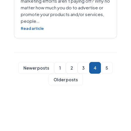
marketing efforts aren’t paying off? Why no
matter how much you do to advertise or
promote your products and/or services,
people…
Read article
Newer posts
1
2
3
4
5
Older posts