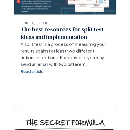
JUNE 4, 2018
The best resources for split test
ideas and implementation
A split test is a process of measuring your
results against at least two different
actions or options. For example, you may
send an email with two different…
Read article