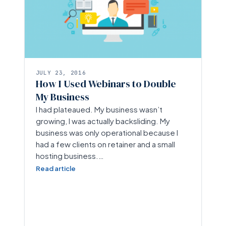
JULY 23, 2016
How I Used Webinars to Double
My Business
I had plateaued. My business wasn’t
growing, I was actually backsliding. My
business was only operational because I
had a few clients on retainer and a small
hosting business.…
Read article