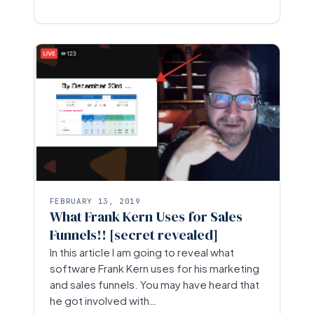
FEBRUARY 13, 2019
What Frank Kern Uses for Sales
Funnels!! [secret revealed]
In this article I am going to reveal what
software Frank Kern uses for his marketing
and sales funnels. You may have heard that
he got involved with…