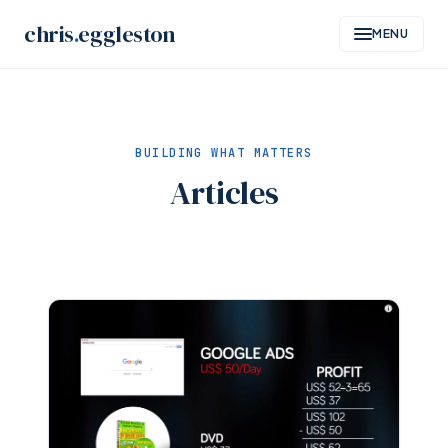
Skip
chris
.
eggleston
MENU
to
content
BUILDING WHAT MATTERS
Articles