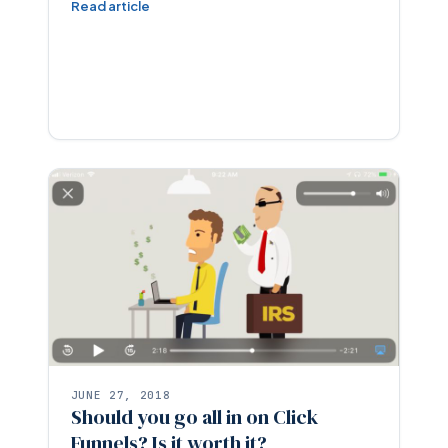
Read article
JUNE 27, 2018
Should you go all in on Click
Funnels? Is it worth it?