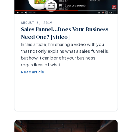
AUGUST 6, 2019
Sales Funnel…Does Your Business
Need One? [video]
In this article, I’m sharing a video with you
that not only explains what a sales funnel is,
but how it can benefit your business,
regardless of what…
Read article