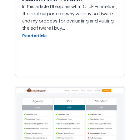
In this article I’ll explain what Click Funnels is,
the real purpose of why we buy software
and my process for evaluating and valuing
the software I buy…
Read article