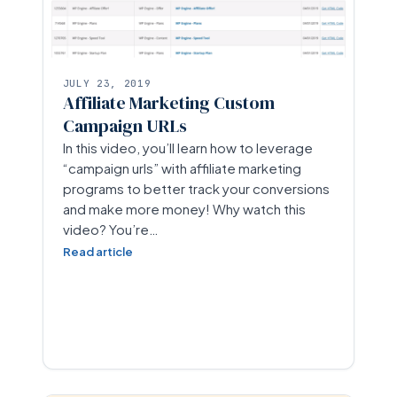
JULY 23, 2019
Affiliate Marketing Custom
Campaign URLs
In this video, you’ll learn how to leverage
“campaign urls” with affiliate marketing
programs to better track your conversions
and make more money! Why watch this
video? You’re…
Read article