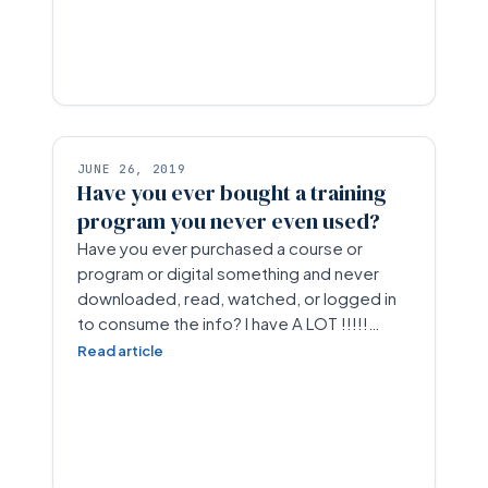
JUNE 26, 2019
Have you ever bought a training
program you never even used?
Have you ever purchased a course or
program or digital something and never
downloaded, read, watched, or logged in
to consume the info? I have A LOT !!!!!…
Read article