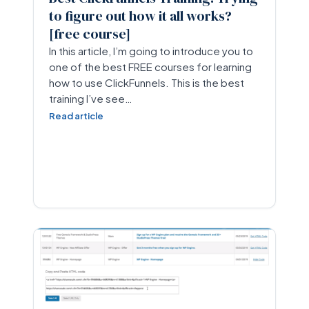
to figure out how it all works?
[free course]
In this article, I’m going to introduce you to
one of the best FREE courses for learning
how to use ClickFunnels. This is the best
training I’ve see…
Read article