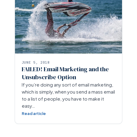
JUNE 5, 2018
FAILED! Email Marketing and the
Unsubscribe Option
If you’re doing any sort of email marketing,
which is simply, when you send a mass email
to a list of people, you have to make it
easy…
Read article