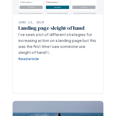
JUNE 13, 2018
Landing page sleight of hand
I’ve seen a lot of different strategies for
increasing action on a landing page but this
was the first time I saw someone use
sleight of hand! I…
Read article