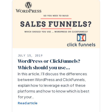
JULY 15, 2019
WordPress or ClickFunnels?
Which should you use…
In this article, I’ll discuss the differences
between WordPress and ClickFunnels,
explain how to leverage each of these
platforms and how to know which is best
for your…
Read article