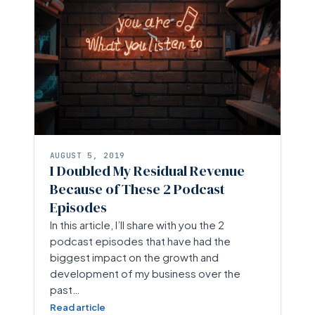
AUGUST 5, 2019
I Doubled My Residual Revenue
Because of These 2 Podcast
Episodes
In this article, I’ll share with you the 2
podcast episodes that have had the
biggest impact on the growth and
development of my business over the
past…
Read article