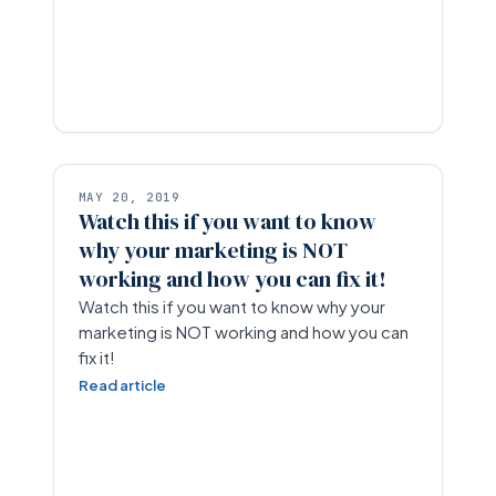
MAY 20, 2019
Watch this if you want to know
why your marketing is NOT
working and how you can fix it!
Watch this if you want to know why your
marketing is NOT working and how you can
fix it!
Read article