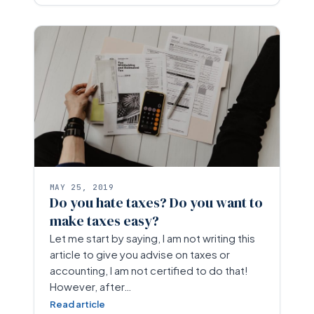
MAY 25, 2019
Do you hate taxes? Do you want to
make taxes easy?
Let me start by saying, I am not writing this
article to give you advise on taxes or
accounting, I am not certified to do that!
However, after…
Read article