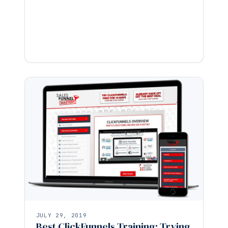
JULY 29, 2019
Best ClickFunnels Training: Trying