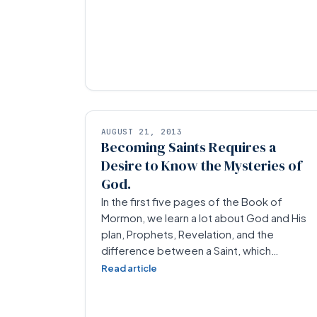
AUGUST 21, 2013
Becoming Saints Requires a
Desire to Know the Mysteries of
God.
In the first five pages of the Book of
Mormon, we learn a lot about God and His
plan, Prophets, Revelation, and the
difference between a Saint, which…
Read article