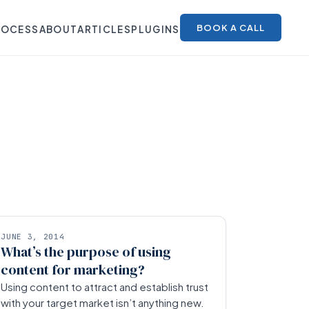
BOOK A CALL
ROCESS
ABOUT
ARTICLES
PLUGINS
JUNE 3, 2014
What’s the purpose of using
content for marketing?
Using content to attract and establish trust
with your target market isn’t anything new.