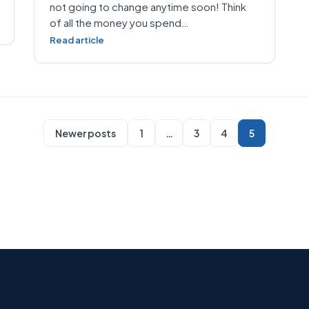
not going to change anytime soon! Think
of all the money you spend…
Read article
Newer posts
1
…
3
4
5