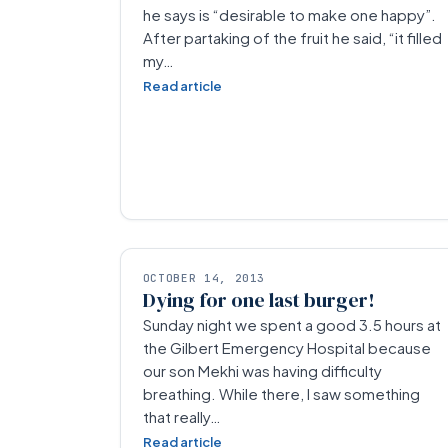
he says is “desirable to make one happy”.
After partaking of the fruit he said, “it filled
my…
Read article
OCTOBER 14, 2013
Dying for one last burger!
Sunday night we spent a good 3.5 hours at
the Gilbert Emergency Hospital because
our son Mekhi was having difficulty
breathing. While there, I saw something
that really…
Read article