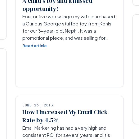
A child’s toy and a missed
opportunity!
Four or five weeks ago my wife purchased
a Curious George stuffed toy from Kohls
for our 3-year-old, Nephi. It was a
promotional piece, and was selling for…
Read article
JUNE 26, 2013
How I Increased My Email Click
Rate by 4.5%
Email Marketing has had a very high and
consistent ROI for several years, and it’s