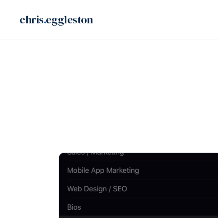
Skip
chris
.
eggleston
to
content