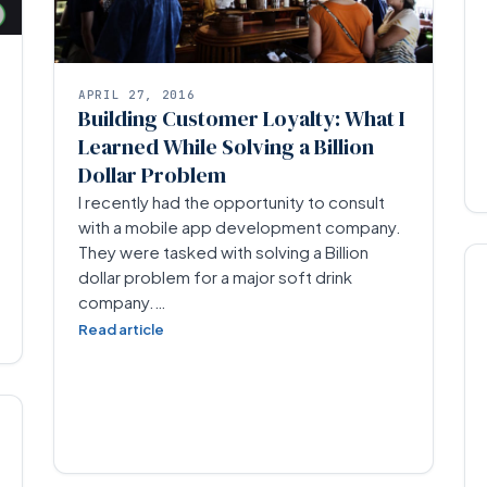
APRIL 27, 2016
Building Customer Loyalty: What I
Learned While Solving a Billion
Dollar Problem
I recently had the opportunity to consult
with a mobile app development company.
They were tasked with solving a Billion
dollar problem for a major soft drink
company.…
Read article