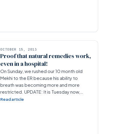
OCTOBER 15, 2013
Proof that natural remedies work,
even in a hospital!
On Sunday, we rushed our 10 month old
Mekhi to the ER because his ability to
breath was becoming more and more
restricted. UPDATE: It is Tuesday now,…
Read article