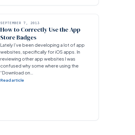
SEPTEMBER 7, 2013
How to Correctly Use the App
Store Badges
Lately I’ve been developing a lot of app
websites, specifically for iOS apps. In
reviewing other app websites I was
confused why some where using the
“Download on…
Read article