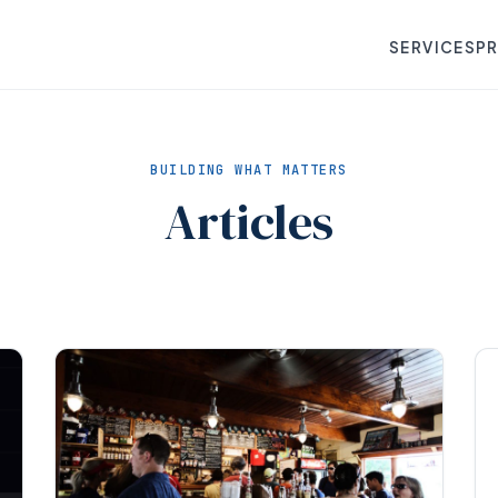
SERVICES
P
BUILDING WHAT MATTERS
Articles