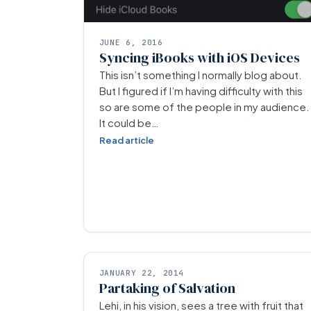
JUNE 6, 2016
Syncing iBooks with iOS Devices
This isn’t something I normally blog about.
But I figured if I’m having difficulty with this
so are some of the people in my audience.
It could be…
Read article
JANUARY 22, 2014
Partaking of Salvation
Lehi, in his vision, sees a tree with fruit that