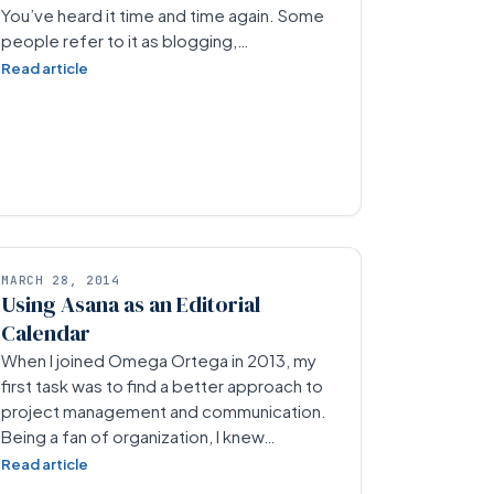
You’ve heard it time and time again. Some
people refer to it as blogging,…
Read article
MARCH 28, 2014
Using Asana as an Editorial
Calendar
When I joined Omega Ortega in 2013, my
first task was to find a better approach to
project management and communication.
Being a fan of organization, I knew…
Read article