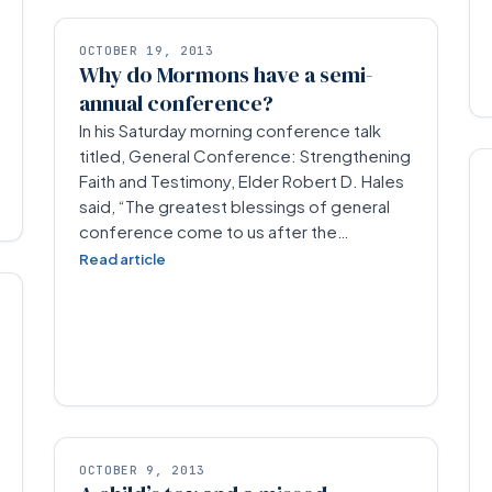
OCTOBER 19, 2013
Why do Mormons have a semi-
annual conference?
In his Saturday morning conference talk
titled, General Conference: Strengthening
Faith and Testimony, Elder Robert D. Hales
said, “The greatest blessings of general
conference come to us after the…
Read article
OCTOBER 9, 2013