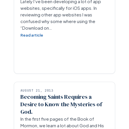
Lately I’ve been developing a lot of app
websites, specifically for iOS apps. In
reviewing other app websites I was
confused why some where using the
“Download on…
Read article
AUGUST 21, 2013
Becoming Saints Requires a
Desire to Know the Mysteries of
God.
In the first five pages of the Book of
Mormon, we learn a lot about God and His