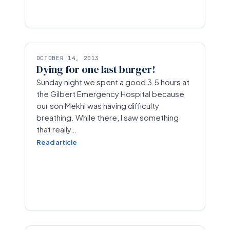
OCTOBER 14, 2013
Dying for one last burger!
Sunday night we spent a good 3.5 hours at
the Gilbert Emergency Hospital because
our son Mekhi was having difficulty
breathing. While there, I saw something
that really…
Read article