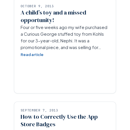
OCTOBER 9, 2013
A child’s toy and a missed
opportunity!
Four or five weeks ago my wife purchased
a Curious George stuffed toy from Kohls
for our 3-year-old, Nephi. It was a
promotional piece, and was selling for…
Read article
SEPTEMBER 7, 2013
How to Correctly Use the App
Store Badges