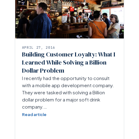
APRIL 27, 2016
Building Customer Loyalty: What I
Learned While Solving a Billion
Dollar Problem
I recently had the opportunity to consult
with a mobile app development company.
They were tasked with solving a Billion
dollar problem for a major soft drink
company.…
Read article