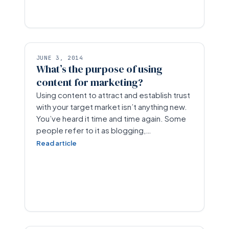
JUNE 3, 2014
What’s the purpose of using
content for marketing?
Using content to attract and establish trust
with your target market isn’t anything new.
You’ve heard it time and time again. Some
people refer to it as blogging,…
Read article