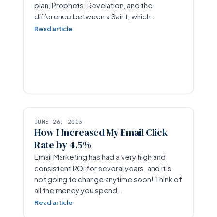
plan, Prophets, Revelation, and the
difference between a Saint, which…
Read article
JUNE 26, 2013
How I Increased My Email Click
Rate by 4.5%
Email Marketing has had a very high and
consistent ROI for several years, and it’s
not going to change anytime soon! Think of
all the money you spend…
Read article