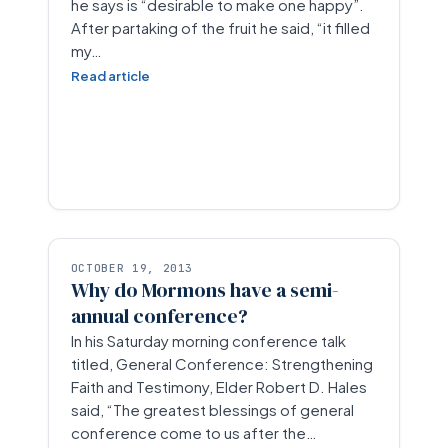
he says is “desirable to make one happy”.
After partaking of the fruit he said, “it filled
my…
Read article
OCTOBER 19, 2013
Why do Mormons have a semi-
annual conference?
In his Saturday morning conference talk
titled, General Conference: Strengthening
Faith and Testimony, Elder Robert D. Hales
said, “The greatest blessings of general
conference come to us after the…