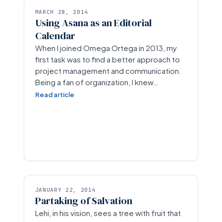
MARCH 28, 2014
Using Asana as an Editorial
Calendar
When I joined Omega Ortega in 2013, my
first task was to find a better approach to
project management and communication.
Being a fan of organization, I knew…
Read article
JANUARY 22, 2014
Partaking of Salvation
Lehi, in his vision, sees a tree with fruit that