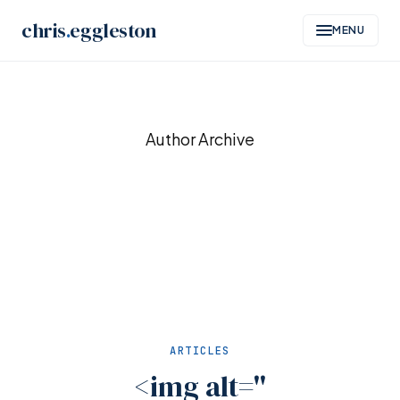
chris
.
eggleston
MENU
Skip
to
Author Archive
content
ARTICLES
<img alt=''