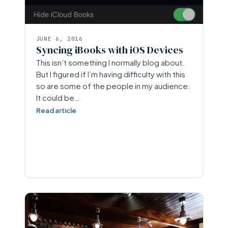
JUNE 6, 2016
Syncing iBooks with iOS Devices
This isn’t something I normally blog about.
But I figured if I’m having difficulty with this
so are some of the people in my audience.
It could be…
Read article