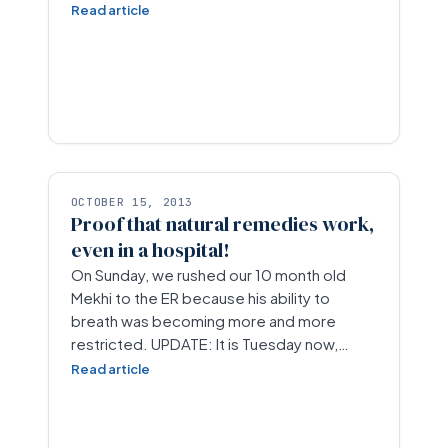
Read article
OCTOBER 15, 2013
Proof that natural remedies work,
even in a hospital!
On Sunday, we rushed our 10 month old
Mekhi to the ER because his ability to
breath was becoming more and more
restricted. UPDATE: It is Tuesday now,…
Read article