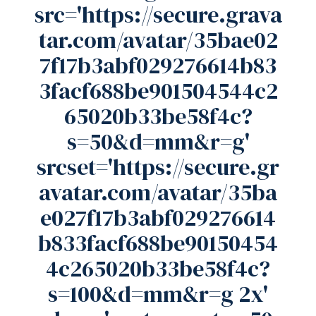
src='https://secure.grava
tar.com/avatar/35bae02
7f17b3abf029276614b83
3facf688be901504544c2
65020b33be58f4c?
s=50&d=mm&r=g'
srcset='https://secure.gr
avatar.com/avatar/35ba
e027f17b3abf029276614
b833facf688be90150454
4c265020b33be58f4c?
s=100&d=mm&r=g 2x'