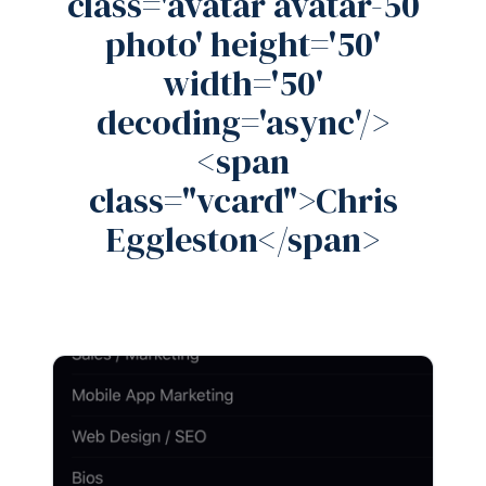
class='avatar avatar-50
photo' height='50'
width='50'
decoding='async'/>
<span
class="vcard">Chris
Eggleston</span>